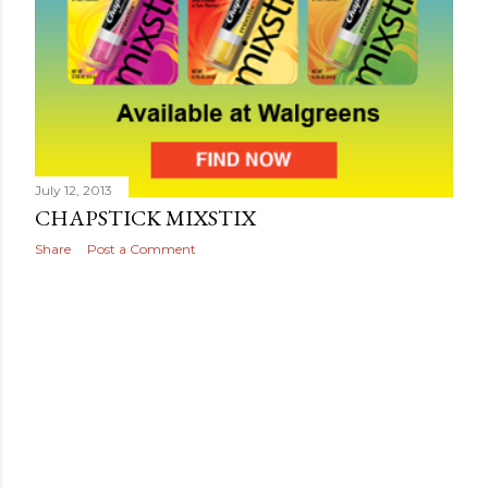
July 12, 2013
CHAPSTICK MIXSTIX
Share
Post a Comment