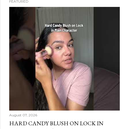
FEATURED
s
t
s
August 07, 2026
HARD CANDY BLUSH ON LOCK IN