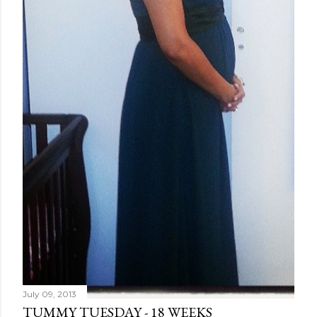
July 09, 2013
TUMMY TUESDAY - 18 WEEKS