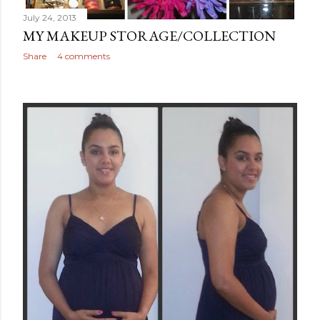
July 24, 2013
MY MAKEUP STORAGE/COLLECTION
Share
4 comments