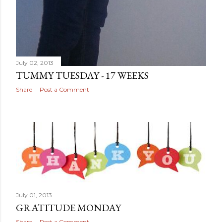
July 02, 2013
TUMMY TUESDAY - 17 WEEKS
Share
Post a Comment
July 01, 2013
GRATITUDE MONDAY
Share
Post a Comment