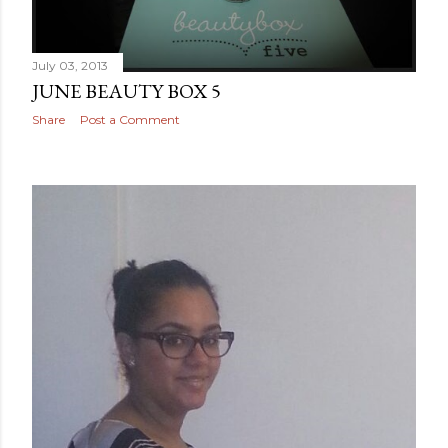
July 03, 2013
JUNE BEAUTY BOX 5
Share
Post a Comment