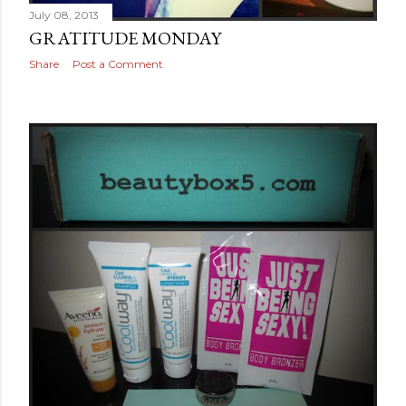
July 08, 2013
GRATITUDE MONDAY
Share
Post a Comment