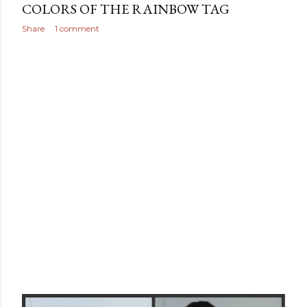
COLORS OF THE RAINBOW TAG
Share
1 comment