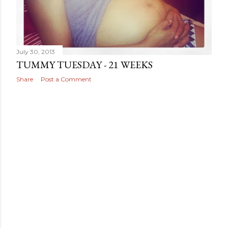
July 30, 2013
TUMMY TUESDAY - 21 WEEKS
Share
Post a Comment