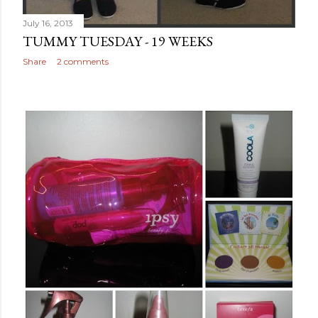
July 16, 2013
TUMMY TUESDAY - 19 WEEKS
Share
2 comments