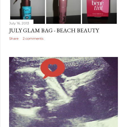
July 16, 2013
JULY GLAM BAG - BEACH BEAUTY
Share
2 comments