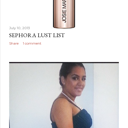
July 10, 2013
SEPHORA LUST LIST
Share
1 comment