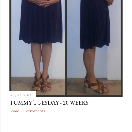
July 23, 2013
TUMMY TUESDAY - 20 WEEKS
Share
5 comments