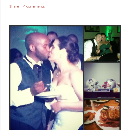
Share
4 comments