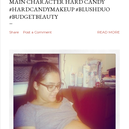
MAIN CHARACTER HARD CANDY
#HARDCANDYMAKEUP #BLUSHDUO
#BUDGETBEAUTY
Share
Post a Comment
READ MORE