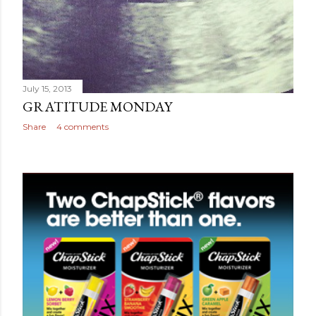
July 15, 2013
GRATITUDE MONDAY
Share
4 comments