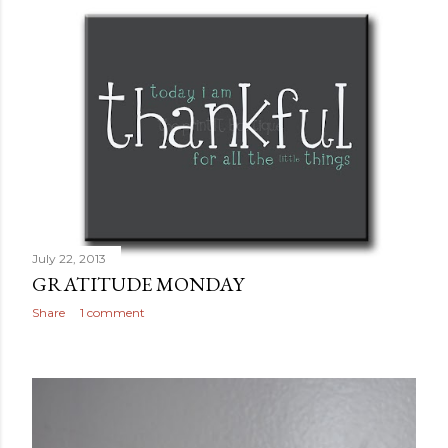
July 22, 2013
GRATITUDE MONDAY
Share
1 comment