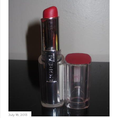
July 18, 2013