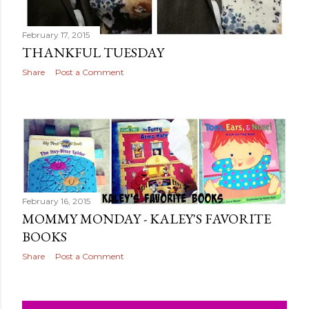
February 17, 2015
THANKFUL TUESDAY
Share
Post a Comment
February 16, 2015
MOMMY MONDAY - KALEY'S FAVORITE
BOOKS
Share
Post a Comment