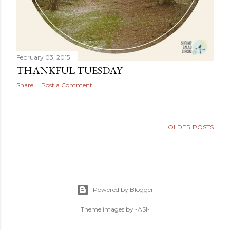
February 03, 2015
THANKFUL TUESDAY
Share
Post a Comment
OLDER POSTS
Powered by Blogger
Theme images by
-ASI-