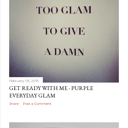
February 05, 2015
GET READY WITH ME - PURPLE
EVERYDAY GLAM
Share
Post a Comment