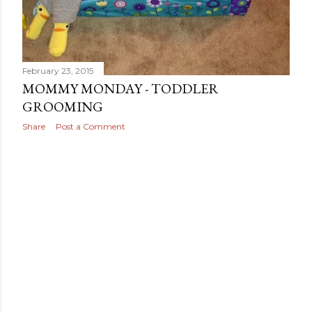
February 23, 2015
MOMMY MONDAY - TODDLER
GROOMING
Share
Post a Comment