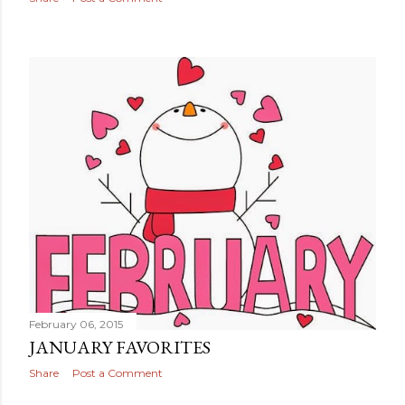
February 06, 2015
JANUARY FAVORITES
Share
Post a Comment