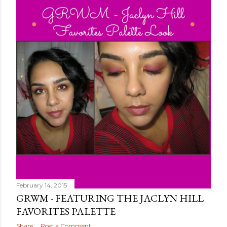
February 14, 2015
GRWM - FEATURING THE JACLYN HILL
FAVORITES PALETTE
Share
Post a Comment