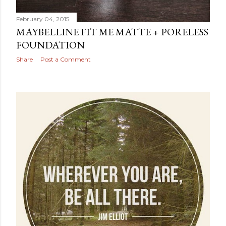
February 04, 2015
MAYBELLINE FIT ME MATTE + PORELESS
FOUNDATION
Share
Post a Comment