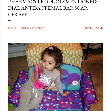
PHARMACY PRODUCTS MENTIONED:
DIAL ANTIBACTERIAL BAR SOAP,
CERAVE
Share
Post a Comment
READ MORE