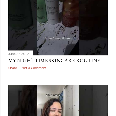
June 27, 2022
MY NIGHTTIME SKINCARE ROUTINE
Share
Post a Comment