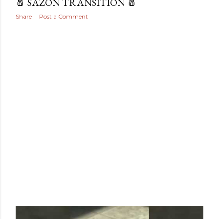
🧂 SAZON TRANSITION 🧂
Share
Post a Comment