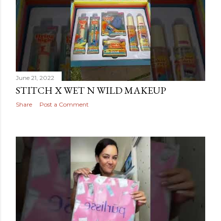
June 21, 2022
STITCH X WET N WILD MAKEUP
Share
Post a Comment