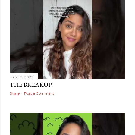
June 12, 2022
THE BREAKUP
Share
Post a Comment