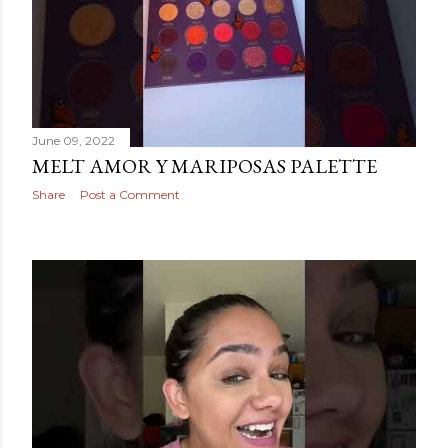
June 09, 2022
MELT AMOR Y MARIPOSAS PALETTE
Share
Post a Comment