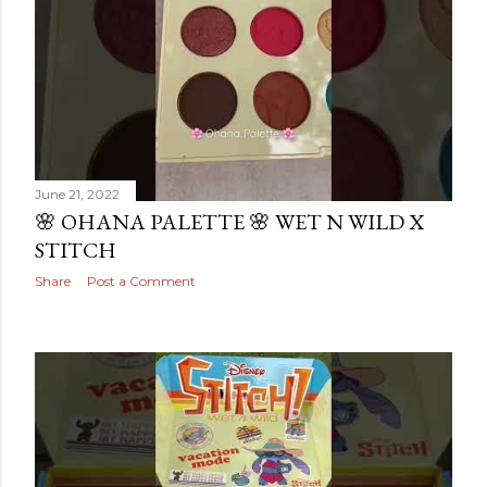
June 21, 2022
🌸 OHANA PALETTE 🌸 WET N WILD X
STITCH
Share
Post a Comment