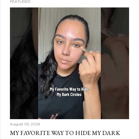
FEATURED
s
t
s
August 05, 2026
MY FAVORITE WAY TO HIDE MY DARK