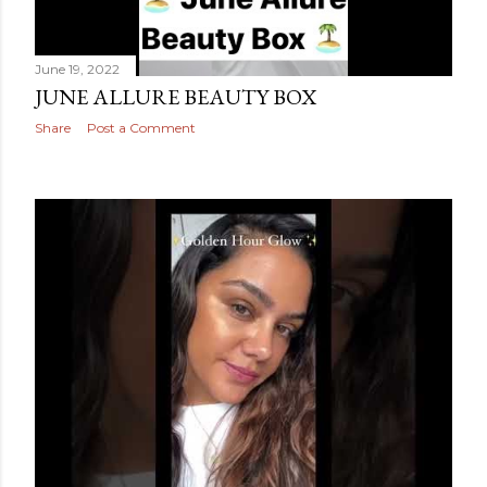
June 19, 2022
JUNE ALLURE BEAUTY BOX
Share
Post a Comment