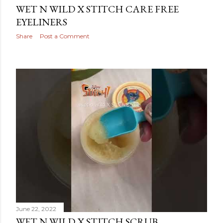
WET N WILD X STITCH CARE FREE
EYELINERS
Share
Post a Comment
June 22, 2022
WET N WILD X STITCH SCRUB