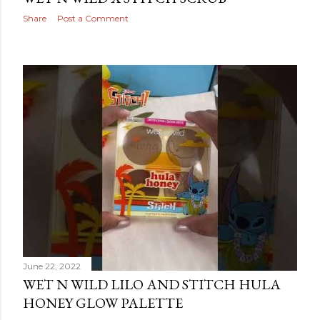
Share
Post a Comment
June 22, 2022
WET N WILD LILO AND STITCH HULA
HONEY GLOW PALETTE