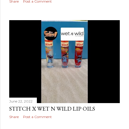
Share
Post a Comment
June 22, 2022
STITCH X WET N WILD LIP OILS
Share
Post a Comment