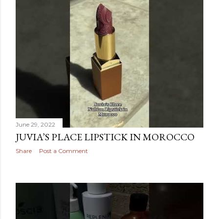
June 29, 2022
JUVIA’S PLACE LIPSTICK IN MOROCCO
Share
Post a Comment