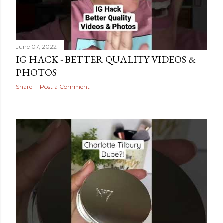
June 07, 2022
IG HACK - BETTER QUALITY VIDEOS &
PHOTOS
Share
Post a Comment