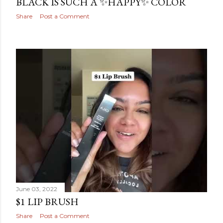
BLACK IS SUCH A ✨HAPPY✨ COLOR
Share
Post a Comment
June 03, 2022
$1 LIP BRUSH
Share
Post a Comment