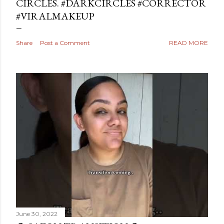
CIRCLES. #DARKCIRCLES #CORRECTOR
#VIRALMAKEUP
Share
Post a Comment
READ MORE
June 30, 2022