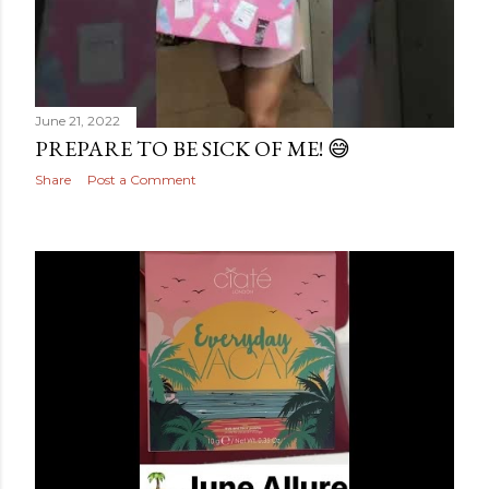
June 21, 2022
PREPARE TO BE SICK OF ME! 😅
Share
Post a Comment