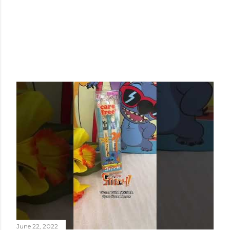
June 22, 2022