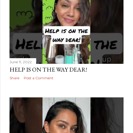
June 11, 2022
HELP IS ON THE WAY DEAR!
Share
Post a Comment