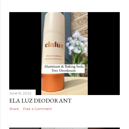
June 15, 2022
ELA LUZ DEODORANT
Share
Post a Comment