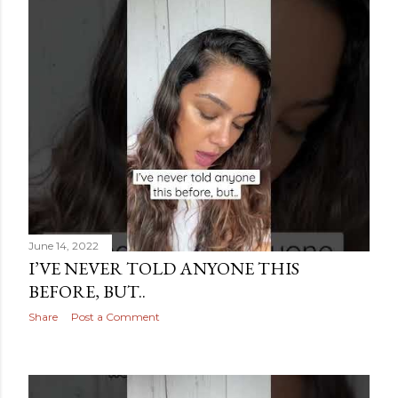
June 14, 2022
I’VE NEVER TOLD ANYONE THIS
BEFORE, BUT..
Share
Post a Comment