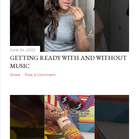
June 24, 2022
GETTING READY WITH AND WITHOUT
MUSIC
Share
Post a Comment