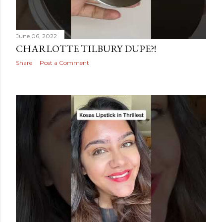
June 06, 2022
CHARLOTTE TILBURY DUPE?!
Share
Post a Comment