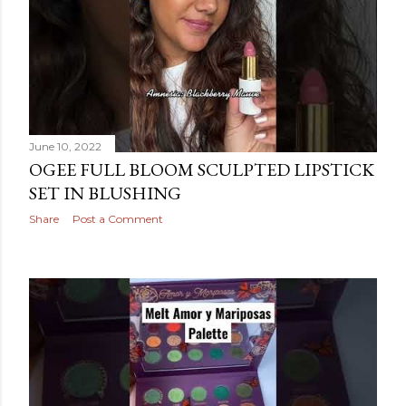
June 10, 2022
OGEE FULL BLOOM SCULPTED LIPSTICK
SET IN BLUSHING
Share
Post a Comment