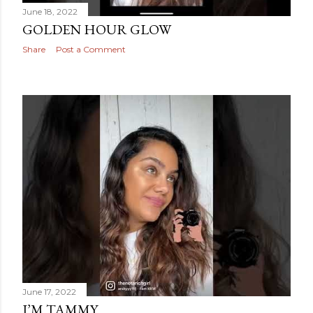
June 18, 2022
GOLDEN HOUR GLOW
Share
Post a Comment
June 17, 2022
I’M TAMMY