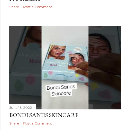
Share
Post a Comment
June 16, 2022
BONDI SANDS SKINCARE
Share
Post a Comment