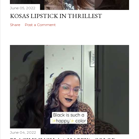
June 05, 2022
KOSAS LIPSTICK IN THRILLEST
Share
Post a Comment
June 04, 2022