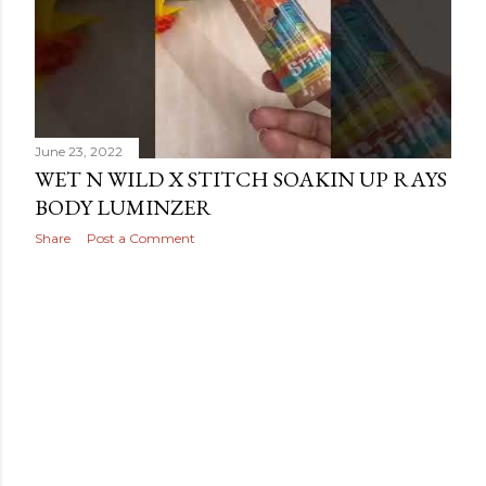
June 23, 2022
WET N WILD X STITCH SOAKIN UP RAYS
BODY LUMINZER
Share
Post a Comment