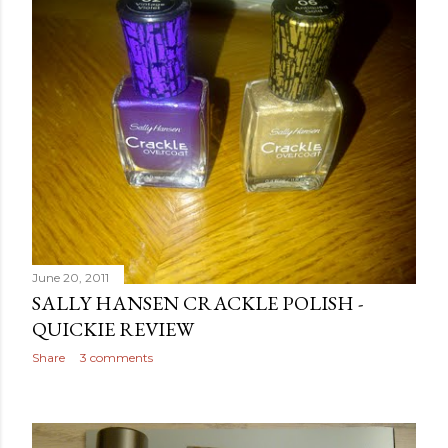
June 20, 2011
SALLY HANSEN CRACKLE POLISH -
QUICKIE REVIEW
Share
3 comments