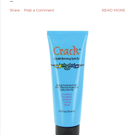
Share
Post a Comment
READ MORE