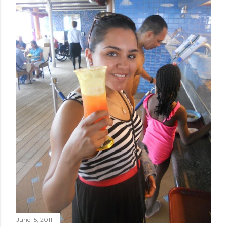
June 15, 2011