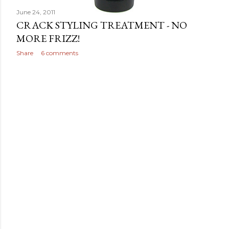
June 24, 2011
CRACK STYLING TREATMENT - NO
MORE FRIZZ!
Share
6 comments