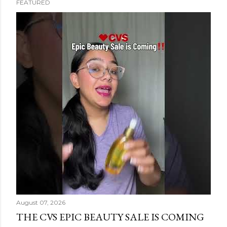
FEATURED
s
t
s
August 07, 2026
THE CVS EPIC BEAUTY SALE IS COMING