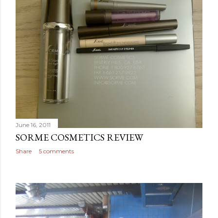
June 16, 2011
SORME COSMETICS REVIEW
Share
5 comments