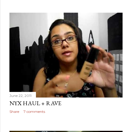
June 22, 2011
NYX HAUL + RAVE
Share
7 comments