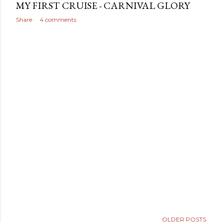
MY FIRST CRUISE - CARNIVAL GLORY
Share
4 comments
OLDER POSTS