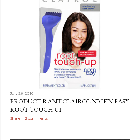
July 26, 2010
PRODUCT RANT:CLAIROL NICE'N EASY
ROOT TOUCH UP
Share
2 comments