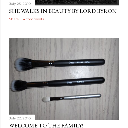
July 23, 2010
SHE WALKS IN BEAUTY BY LORD BYRON
Share
4 comments
July 22, 2010
WELCOME TO THE FAMILY!