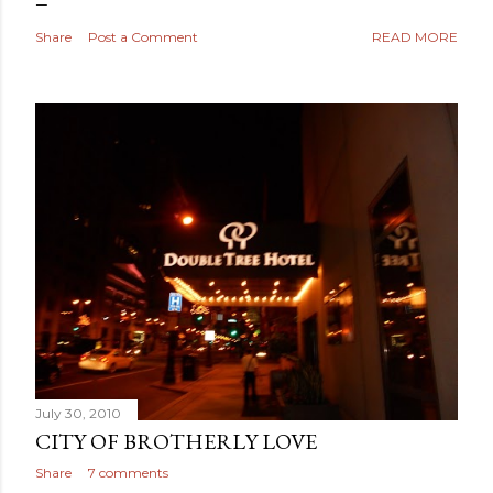
Share
Post a Comment
READ MORE
July 30, 2010
CITY OF BROTHERLY LOVE
Share
7 comments