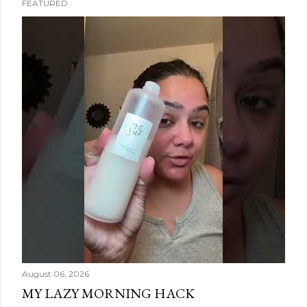
FEATURED
s
t
s
August 06, 2026
MY LAZY MORNING HACK