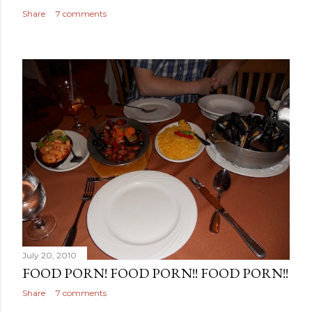
Share
7 comments
July 20, 2010
FOOD PORN! FOOD PORN!! FOOD PORN!!
Share
7 comments