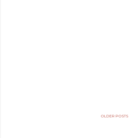
OLDER POSTS