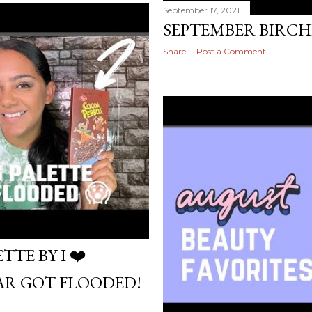
September 17, 2021
SEPTEMBER BIRC
Share
Post a Comment
TE BY I ❤️
AR GOT FLOODED!