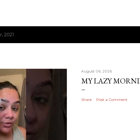
, 2021
August 06, 2026
MY LAZY MORN
Share
Post a Comment