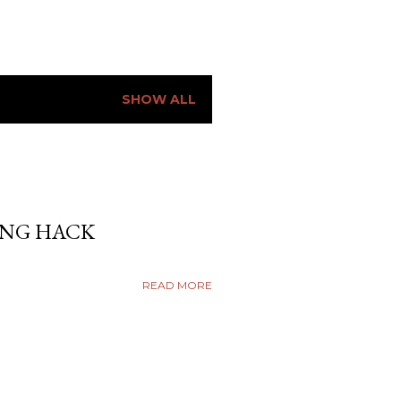
SHOW ALL
ING HACK
READ MORE