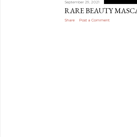
September 29, 2021
RARE BEAUTY MASC
Share
Post a Comment