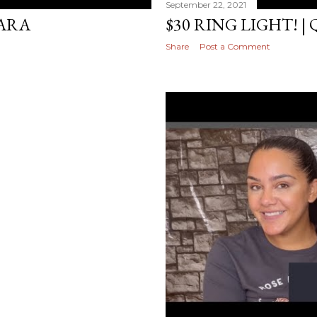
September 22, 2021
ARA
$30 RING LIGHT! |
Share
Post a Comment