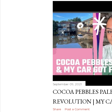
September 09, 2021
COCOA PEBBLES PALET
REVOLUTION | MY C
Share
Post a Comment