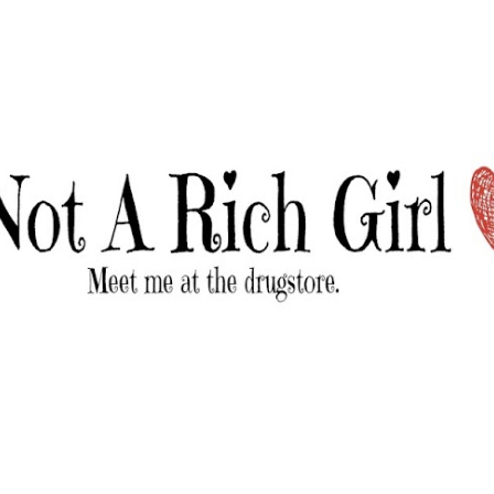
Skip to main content