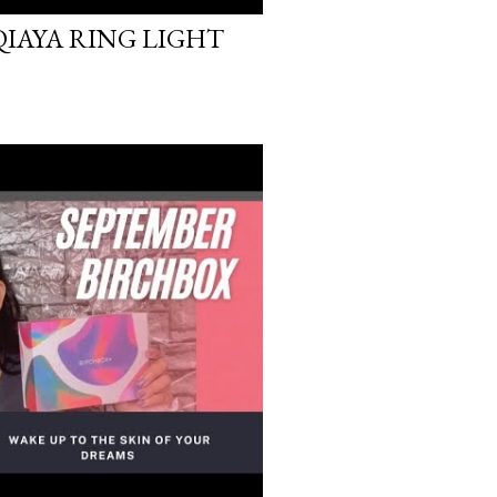
 QIAYA RING LIGHT