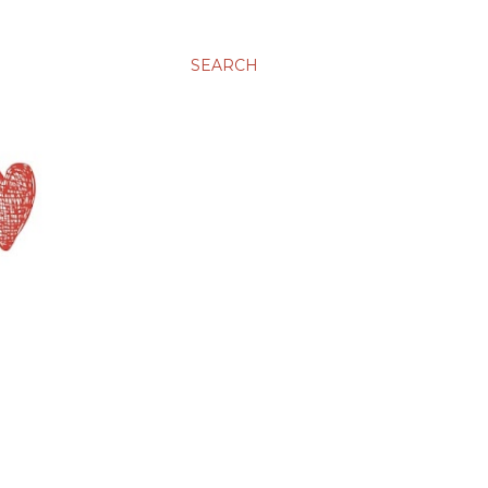
SEARCH