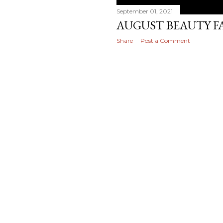
September 01, 2021
AUGUST BEAUTY F
Share
Post a Comment