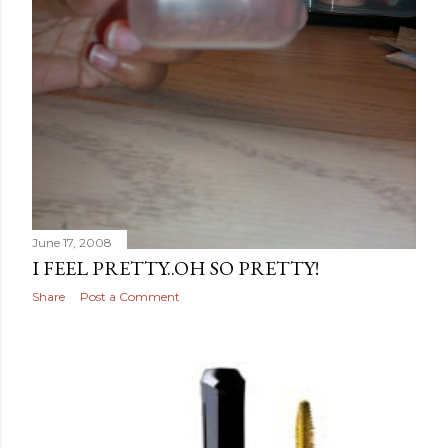
June 17, 2008
I FEEL PRETTY..OH SO PRETTY!
Share
Post a Comment