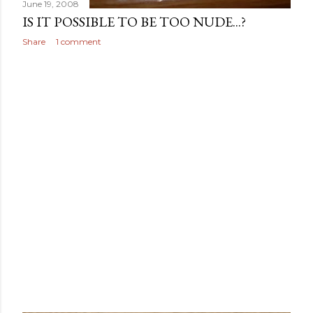
June 19, 2008
IS IT POSSIBLE TO BE TOO NUDE...?
Share
1 comment