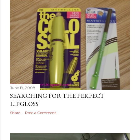
June 19, 2008
SEARCHING FOR THE PERFECT
LIPGLOSS
Share
Post a Comment