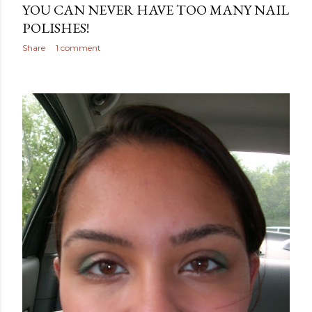
YOU CAN NEVER HAVE TOO MANY NAIL
POLISHES!
Share
1 comment