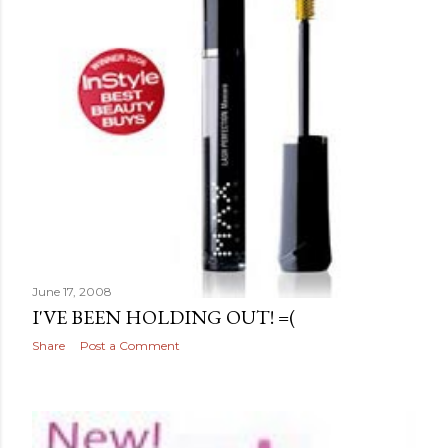
June 17, 2008
I'VE BEEN HOLDING OUT! =(
Share
Post a Comment