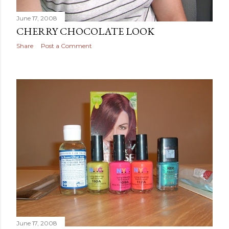
June 17, 2008
CHERRY CHOCOLATE LOOK
Share
Post a Comment
June 17, 2008