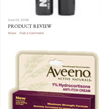
June 03, 2008
PRODUCT REVIEW
Share
Post a Comment