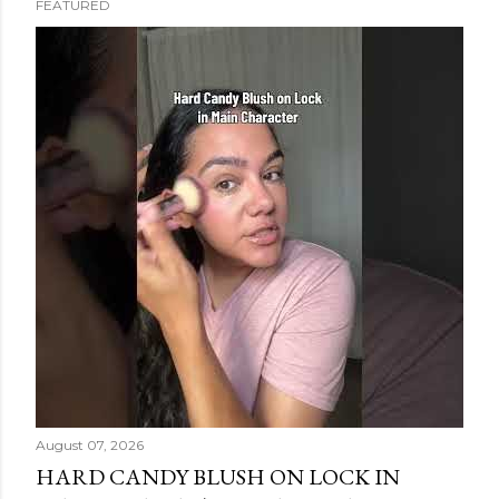
FEATURED
s
t
s
August 07, 2026
HARD CANDY BLUSH ON LOCK IN