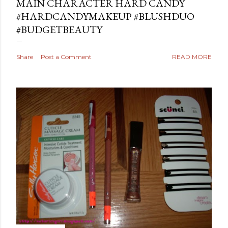
MAIN CHARACTER HARD CANDY
#HARDCANDYMAKEUP #BLUSHDUO
#BUDGETBEAUTY
Share
Post a Comment
READ MORE