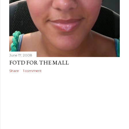
June 17, 2008
FOTD FOR THE MALL
Share
1 comment