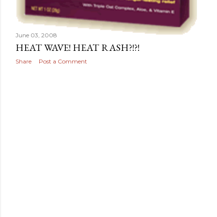
June 03, 2008
HEAT WAVE! HEAT RASH?!?!
Share
Post a Comment