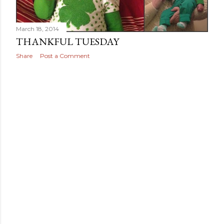
March 18, 2014
THANKFUL TUESDAY
Share
Post a Comment