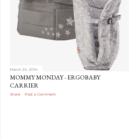
March 24, 2014
MOMMY MONDAY - ERGOBABY
CARRIER
Share
Post a Comment