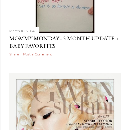
March 10, 2014
MOMMY MONDAY - 3 MONTH UPDATE +
BABY FAVORITES
Share
Post a Comment