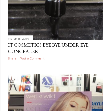
March 13, 2014
IT COSMETICS BYE BYE UNDER EYE
CONCEALER
Share
Post a Comment