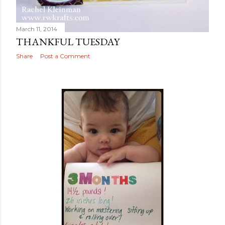
March 11, 2014
THANKFUL TUESDAY
Share
Post a Comment