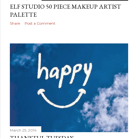
ELF STUDIO 50 PIECE MAKEUP ARTIST
PALETTE
Share
Post a Comment
March 25, 2014