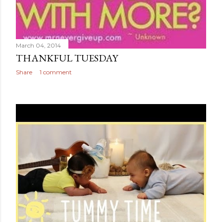
March 04, 2014
THANKFUL TUESDAY
Share
1 comment