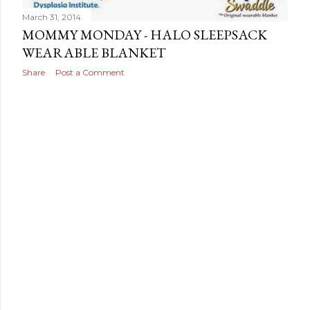
March 31, 2014
MOMMY MONDAY - HALO SLEEPSACK
WEARABLE BLANKET
Share
Post a Comment