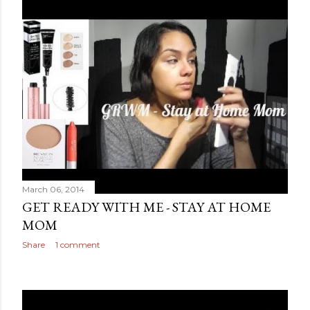
March 06, 2014
GET READY WITH ME - STAY AT HOME
MOM
Share
1 comment