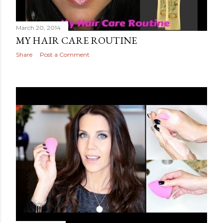
March 20, 2014
MY HAIR CARE ROUTINE
Share
Post a Comment