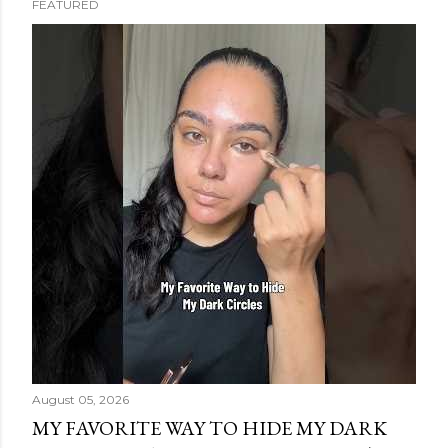
FEATURED
s
t
s
August 05, 2026
MY FAVORITE WAY TO HIDE MY DARK