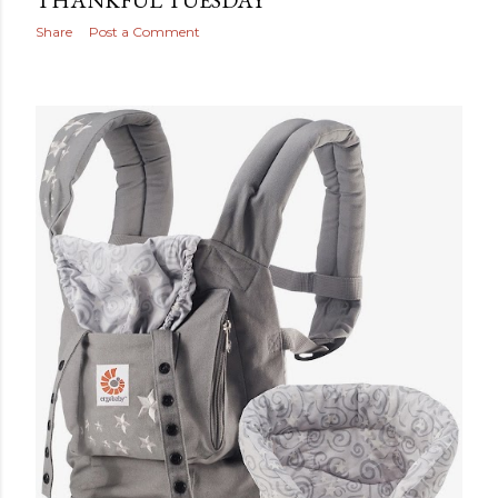
THANKFUL TUESDAY
Share
Post a Comment