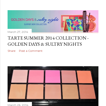
March 27, 2014
TARTE SUMMER 2014 COLLECTION -
GOLDEN DAYS & SULTRY NIGHTS
Share
Post a Comment
March 26, 2014