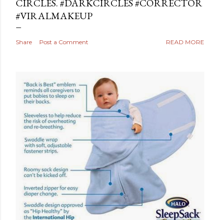
CIRCLES. #DARKCIRCLES #CORRECTOR
#VIRALMAKEUP
Share
Post a Comment
READ MORE