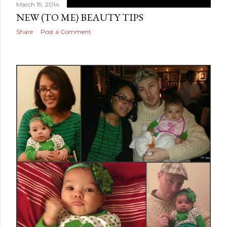
March 19, 2014
NEW (TO ME) BEAUTY TIPS
Share
Post a Comment