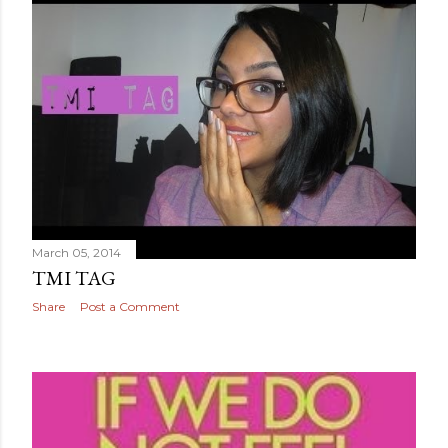
March 05, 2014
TMI TAG
Share
Post a Comment