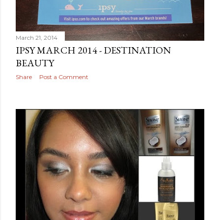
March 21, 2014
IPSY MARCH 2014 - DESTINATION
BEAUTY
Share
Post a Comment