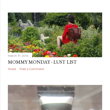
March 17, 2014
MOMMY MONDAY - LUST LIST
Share
Post a Comment