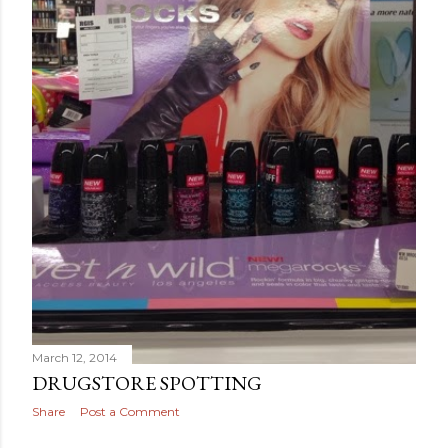
March 12, 2014
DRUGSTORE SPOTTING
Share
Post a Comment