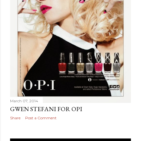
March 07, 2014
GWEN STEFANI FOR OPI
Share
Post a Comment