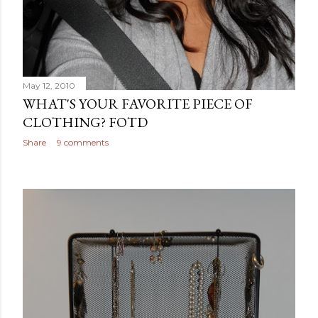
May 12, 2010
WHAT'S YOUR FAVORITE PIECE OF
CLOTHING? FOTD
Share
9 comments