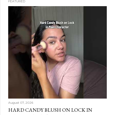
FEATURED
s
t
s
August 07, 2026
HARD CANDY BLUSH ON LOCK IN