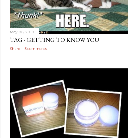
May 06, 2010
TAG - GETTING TO KNOW YOU
Share
5 comments