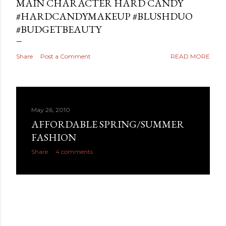
MAIN CHARACTER HARD CANDY
#HARDCANDYMAKEUP #BLUSHDUO
#BUDGETBEAUTY
Share
Post a Comment
READ MORE
May 26, 2010
AFFORDABLE SPRING/SUMMER
FASHION
Share
4 comments