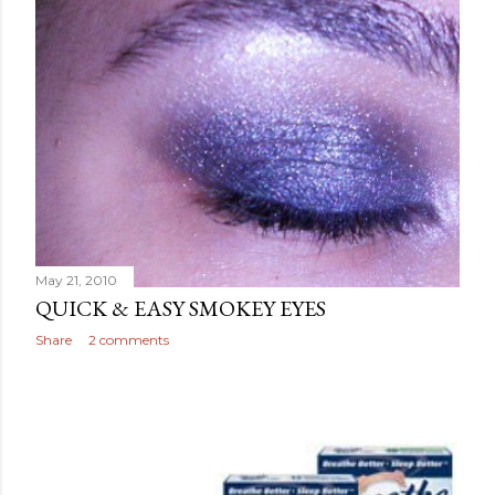
May 21, 2010
QUICK & EASY SMOKEY EYES
Share
2 comments