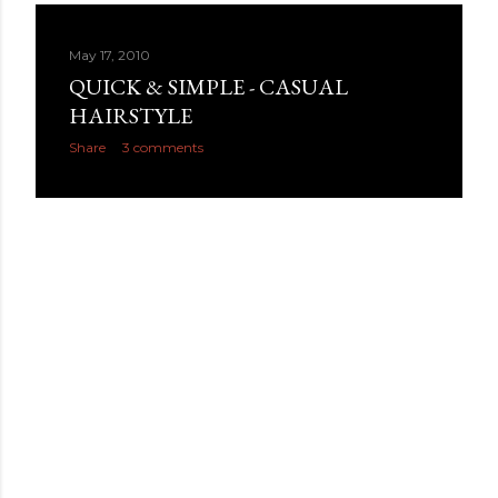
May 17, 2010
QUICK & SIMPLE - CASUAL
HAIRSTYLE
Share
3 comments