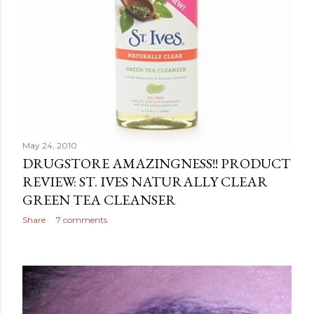
May 24, 2010
DRUGSTORE AMAZINGNESS!! PRODUCT
REVIEW: ST. IVES NATURALLY CLEAR
GREEN TEA CLEANSER
Share
7 comments