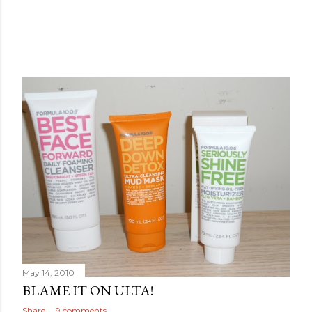
May 14, 2010
BLAME IT ON ULTA!
Share
9 comments