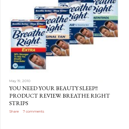
May 19, 2010
YOU NEED YOUR BEAUTY SLEEP!!
PRODUCT REVIEW: BREATHE RIGHT
STRIPS
Share
7 comments