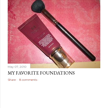
May 07, 2010
MY FAVORITE FOUNDATIONS
Share
8 comments