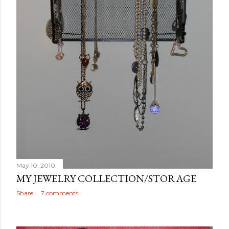
May 10, 2010
MY JEWELRY COLLECTION/STORAGE
Share
7 comments