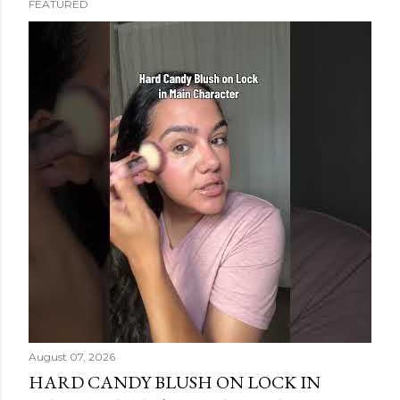
FEATURED
s
t
s
August 07, 2026
HARD CANDY BLUSH ON LOCK IN