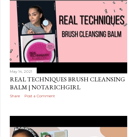
May 14, 2021
REAL TECHNIQUES BRUSH CLEANSING
BALM | NOTARICHGIRL
Share
Post a Comment