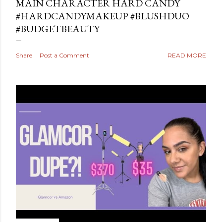
MAIN CHARACTER HARD CANDY
#HARDCANDYMAKEUP #BLUSHDUO
#BUDGETBEAUTY
Share
Post a Comment
READ MORE