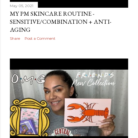
May 05, 2021
MY PM SKINCARE ROUTINE -
SENSITIVE/COMBINATION + ANTI-
AGING
Share
Post a Comment