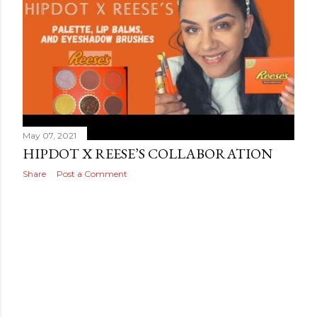
May 07, 2021
HIPDOT X REESE’S COLLABORATION
Share
Post a Comment