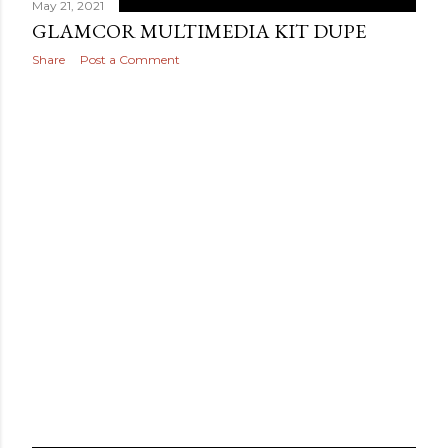
May 21, 2021
GLAMCOR MULTIMEDIA KIT DUPE
Share
Post a Comment