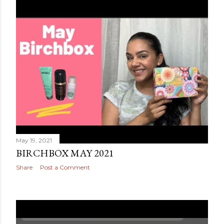
May 19, 2021
BIRCHBOX MAY 2021
Share
Post a Comment