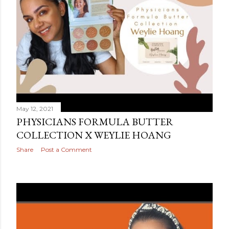
May 12, 2021
PHYSICIANS FORMULA BUTTER
COLLECTION X WEYLIE HOANG
Share
Post a Comment