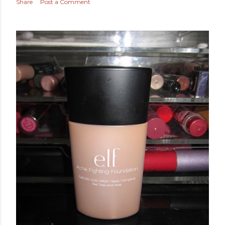
April 10, 2014
MORE SEPHORA SALE PICKS!
Share
Post a Comment