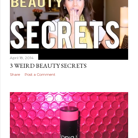
April 18, 2014
3 WEIRD BEAUTY SECRETS
Share
Post a Comment