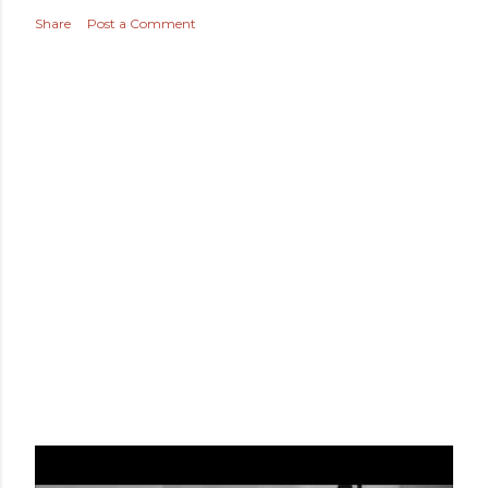
THANKFUL TUESDAY
Share
Post a Comment