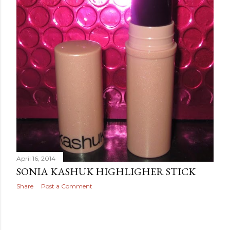
April 16, 2014
SONIA KASHUK HIGHLIGHER STICK
Share
Post a Comment