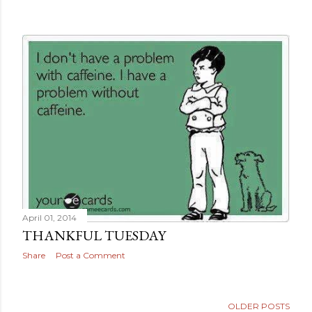
April 02, 2014
SULFATE FREE TIP
Share
Post a Comment
April 01, 2014