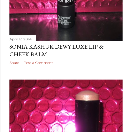
April 17, 2014
SONIA KASHUK DEWY LUXE LIP &
CHEEK BALM
Share
Post a Comment