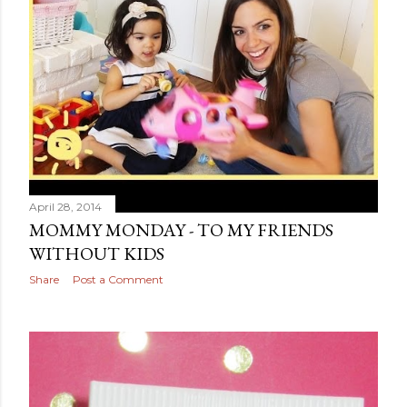
April 28, 2014
MOMMY MONDAY - TO MY FRIENDS
WITHOUT KIDS
Share
Post a Comment