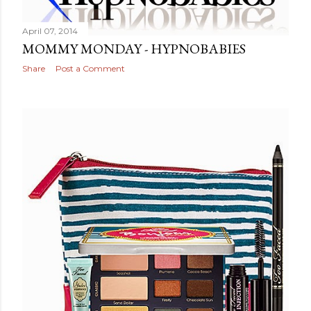
April 07, 2014
MOMMY MONDAY - HYPNOBABIES
Share
Post a Comment