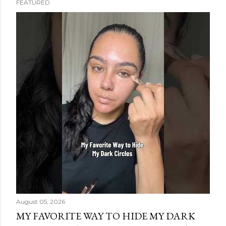
FEATURED
s
t
s
August 05, 2026
MY FAVORITE WAY TO HIDE MY DARK