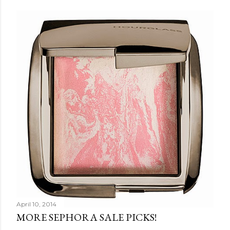
Share
Post a Comment