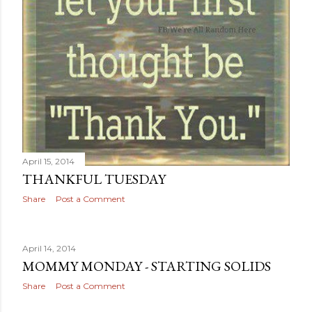
April 15, 2014
THANKFUL TUESDAY
Share
Post a Comment
April 14, 2014
MOMMY MONDAY - STARTING SOLIDS