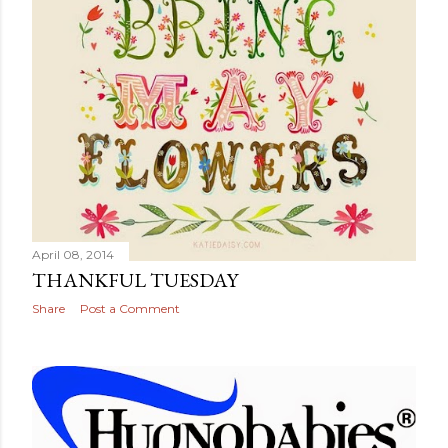
April 08, 2014
THANKFUL TUESDAY
Share
Post a Comment