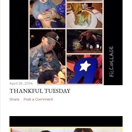
April 29, 2014
THANKFUL TUESDAY
Share
Post a Comment