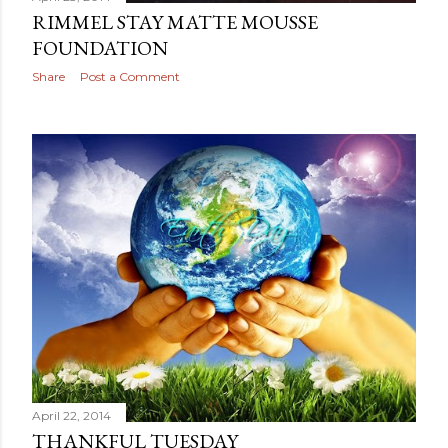
April 23, 2014
RIMMEL STAY MATTE MOUSSE
FOUNDATION
Share
Post a Comment
April 22, 2014