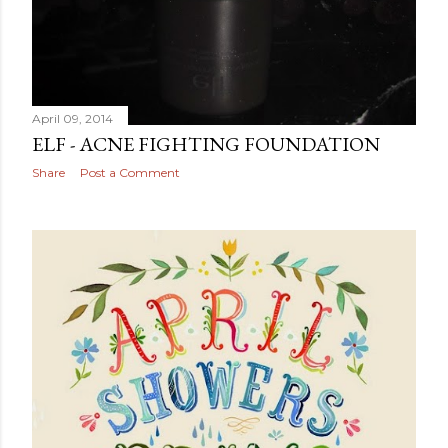
April 09, 2014
ELF - ACNE FIGHTING FOUNDATION
Share
Post a Comment