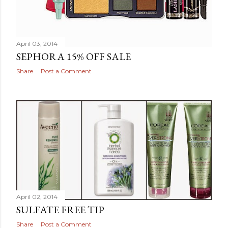
April 03, 2014
SEPHORA 15% OFF SALE
Share
Post a Comment