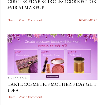
CIRCLES. #DARKCIRCLES #CORRECTOR
#VIRALMAKEUP
Share
Post a Comment
READ MORE
April 30, 2014
TARTE COSMETICS MOTHER'S DAY GIFT
IDEA
Share
Post a Comment