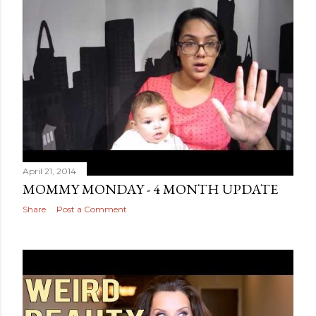
April 21, 2014
MOMMY MONDAY - 4 MONTH UPDATE
Share
Post a Comment