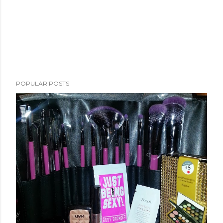
POPULAR POSTS