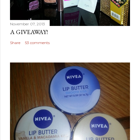
November 07, 2013
A GIVEAWAY!
Share
53 comments