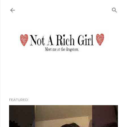
Skip to main content
FEATURED