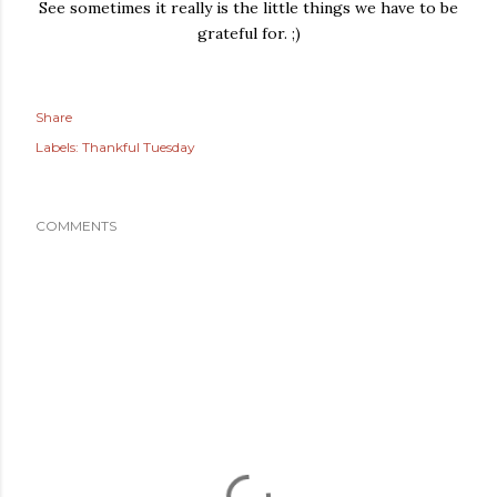
See sometimes it really is the little things we have to be
grateful for. ;)
Share
Labels:
Thankful Tuesday
COMMENTS