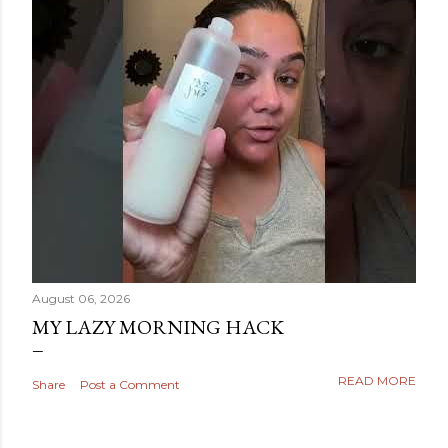
August 06, 2026
MY LAZY MORNING HACK
READ MORE
Share
Post a Comment