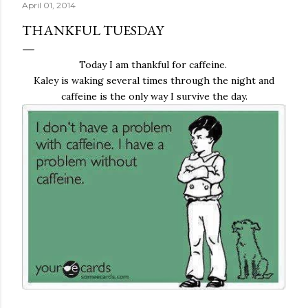
April 01, 2014
THANKFUL TUESDAY
Today I am thankful for caffeine.
Kaley is waking several times through the night and
caffeine is the only way I survive the day.