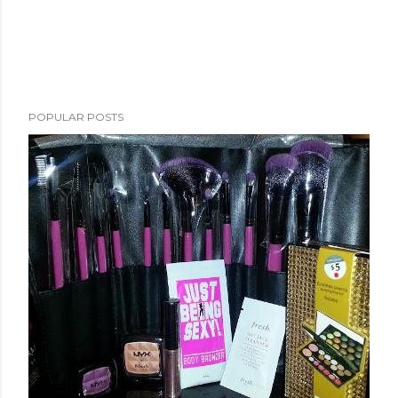
POPULAR POSTS