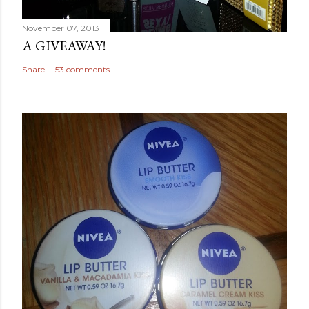
November 07, 2013
A GIVEAWAY!
Share
53 comments