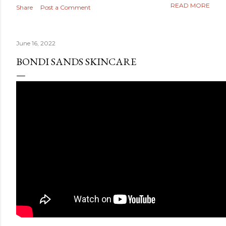
READ MORE
Share
Post a Comment
June 16, 2022
BONDI SANDS SKINCARE