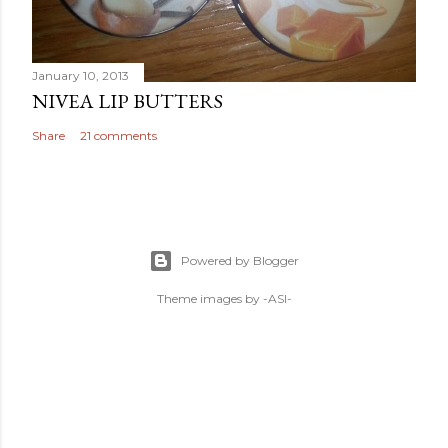
January 10, 2013
NIVEA LIP BUTTERS
Share
21 comments
Powered by Blogger
Theme images by
-ASI-