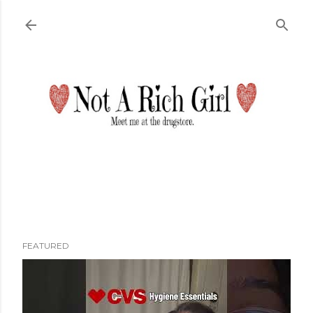
Skip to main content
FEATURED