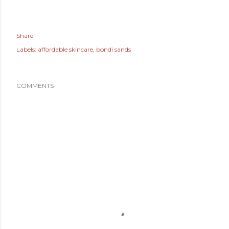
Share
Labels:
affordable skincare
bondi sands
COMMENTS