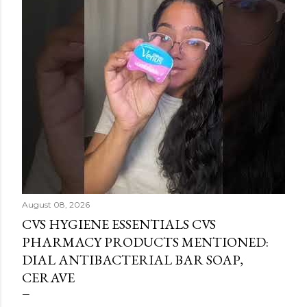
August 08, 2026
CVS HYGIENE ESSENTIALS CVS
PHARMACY PRODUCTS MENTIONED:
DIAL ANTIBACTERIAL BAR SOAP,
CERAVE