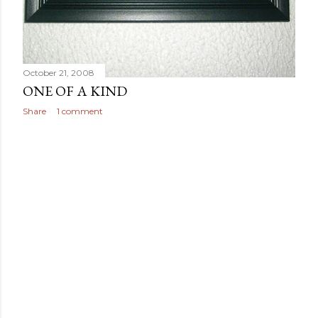
October 21, 2008
ONE OF A KIND
Share
1 comment