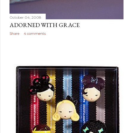
October 04, 2008
ADORNED WITH GRACE
Share
4 comments