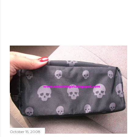
October 15, 2008