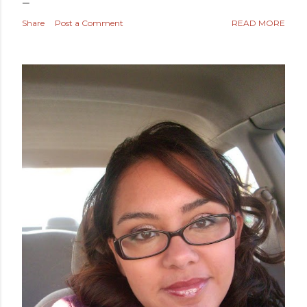
Share
Post a Comment
READ MORE