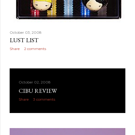
October 03, 2008
LUST LIST
Share
2 comments
October 02, 2008
CIBU REVIEW
Share
3 comments