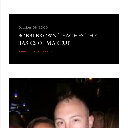
October 09, 2008
BOBBI BROWN TEACHES THE
BASICS OF MAKEUP
Share
6 comments