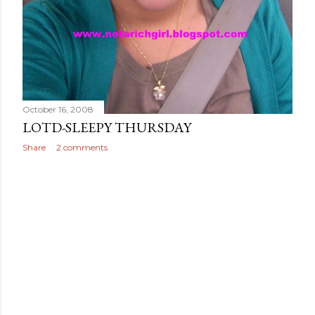
October 16, 2008
LOTD-SLEEPY THURSDAY
Share
2 comments