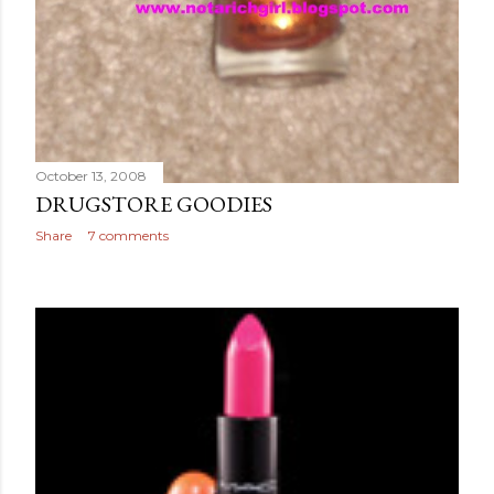
October 13, 2008
DRUGSTORE GOODIES
Share
7 comments