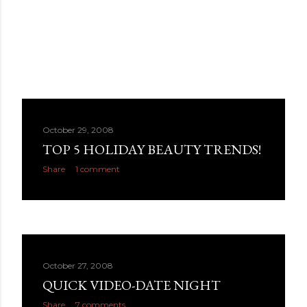
October 29, 2008
TOP 5 HOLIDAY BEAUTY TRENDS!
Share
1 comment
October 27, 2008
QUICK VIDEO-DATE NIGHT
Share
7 comments