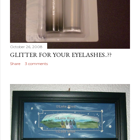
October 26, 2008
GLITTER FOR YOUR EYELASHES..??
Share
3 comments