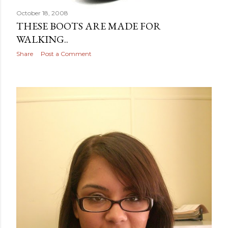
October 18, 2008
THESE BOOTS ARE MADE FOR
WALKING..
Share
Post a Comment