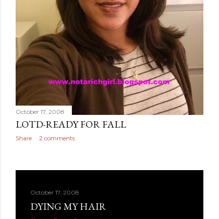
October 17, 2008
LOTD-READY FOR FALL
Share
2 comments
October 17, 2008
DYING MY HAIR