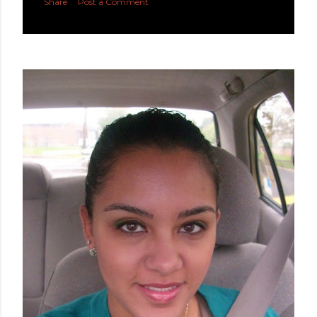
Share
Post a Comment