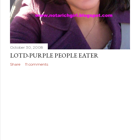
October 30, 2008
LOTD-PURPLE PEOPLE EATER
Share
11 comments