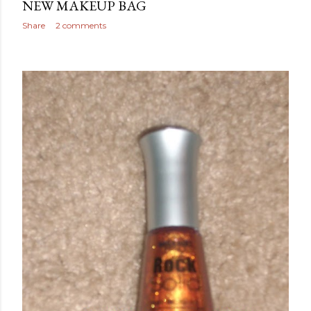
NEW MAKEUP BAG
Share
2 comments