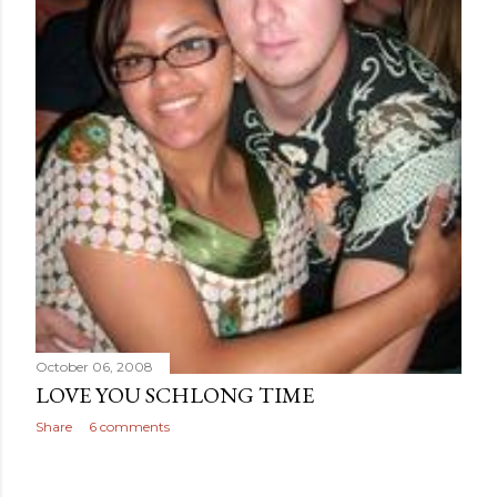
October 06, 2008
LOVE YOU SCHLONG TIME
Share
6 comments