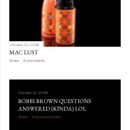
October 10, 2008
MAC LUST
Share
3 comments
October 10, 2008
BOBBI BROWN QUESTIONS
ANSWERED (KINDA) LOL
Share
Post a Comment