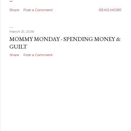
Share
Post a Comment
READ MORE
March 21, 2016
MOMMY MONDAY - SPENDING MONEY &
GUILT
Share
Post a Comment