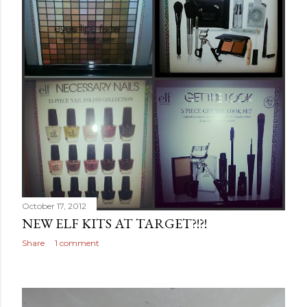
October 17, 2012
NEW ELF KITS AT TARGET?!?!
Share
1 comment