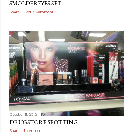
SMOLDEREYES SET
Share
Post a Comment
October 11, 2012
DRUGSTORE SPOTTING
Share
1 comment