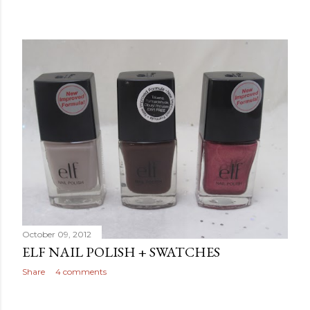
October 09, 2012
ELF NAIL POLISH + SWATCHES
Share
4 comments