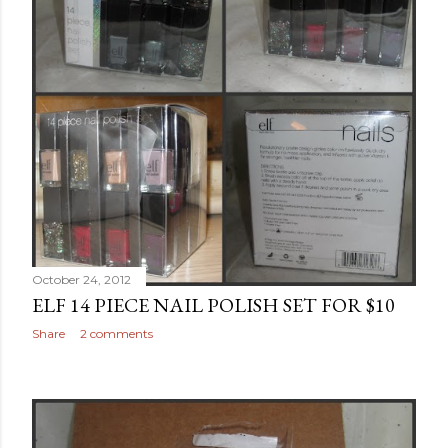
October 24, 2012
ELF 14 PIECE NAIL POLISH SET FOR $10
Share
2 comments