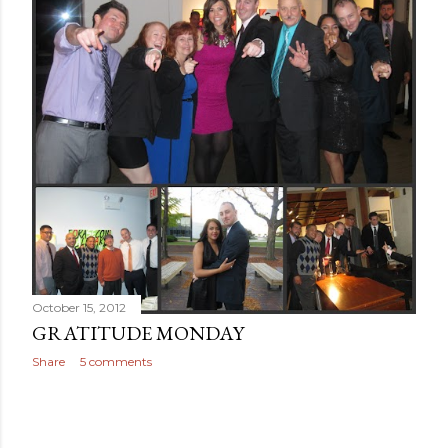
October 15, 2012
GRATITUDE MONDAY
Share
5 comments