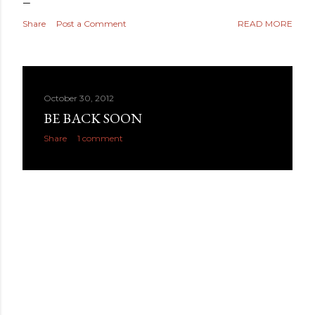
Share
Post a Comment
READ MORE
October 30, 2012
BE BACK SOON
Share
1 comment