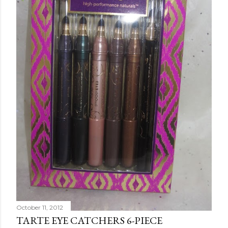
October 11, 2012
TARTE EYE CATCHERS 6-PIECE