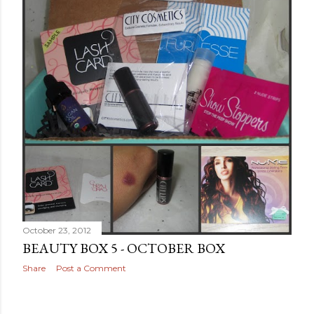
October 23, 2012
BEAUTY BOX 5 - OCTOBER BOX
Share
Post a Comment