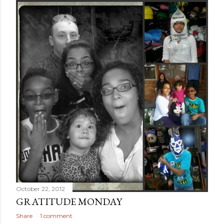
October 22, 2012
GRATITUDE MONDAY
Share
1 comment