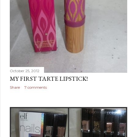
October 25, 2012
MY FIRST TARTE LIPSTICK!
Share
7 comments