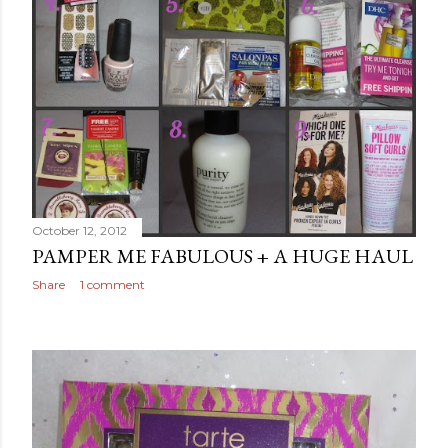
October 12, 2012
PAMPER ME FABULOUS + A HUGE HAUL
Share
1 comment