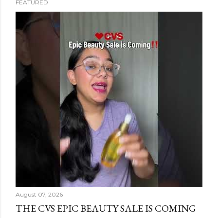
FEATURED
s
t
s
August 07, 2026
THE CVS EPIC BEAUTY SALE IS COMING