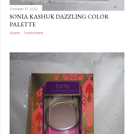
October 17, 2012
SONIA KASHUK DAZZLING COLOR
PALETTE
Share
1 comment