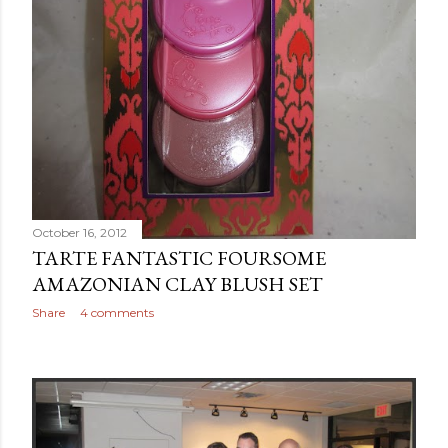
October 16, 2012
TARTE FANTASTIC FOURSOME
AMAZONIAN CLAY BLUSH SET
Share
4 comments