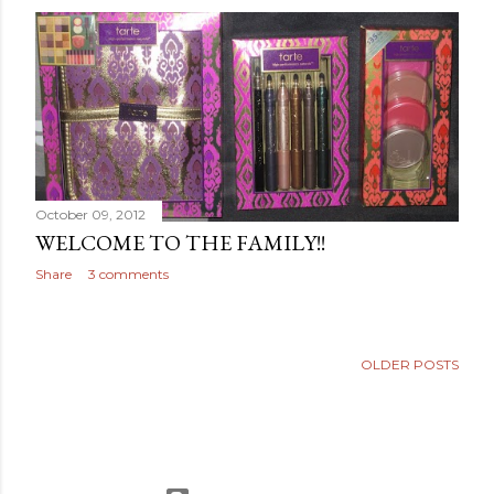
October 09, 2012
WELCOME TO THE FAMILY!!
Share
3 comments
OLDER POSTS