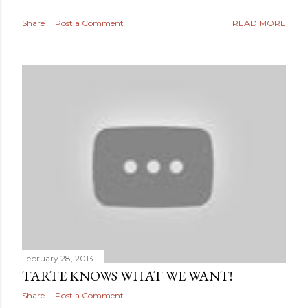
Share
Post a Comment
READ MORE
February 28, 2013
TARTE KNOWS WHAT WE WANT!
Share
Post a Comment