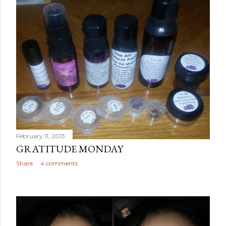
February 11, 2013
GRATITUDE MONDAY
Share
4 comments