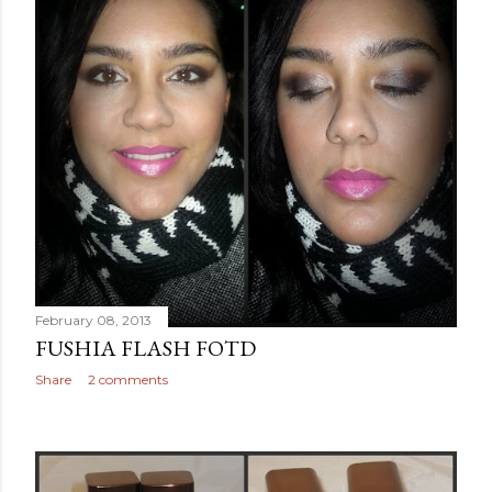
February 08, 2013
FUSHIA FLASH FOTD
Share
2 comments