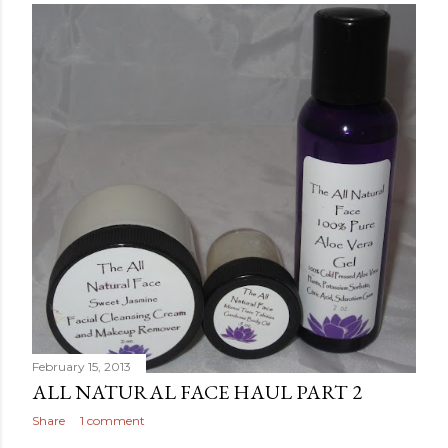
February 15, 2013
ALL NATURAL FACE HAUL PART 2
Share
1 comment