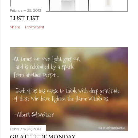
February 25, 2013
LUST LIST
Share
1 comment
February 25, 2013
GRATITUDE MONDAY