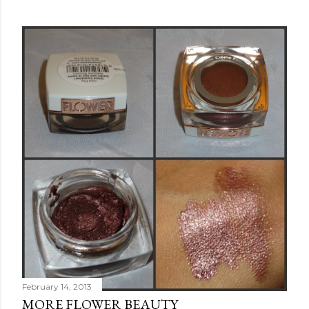
February 14, 2013
MORE FLOWER BEAUTY