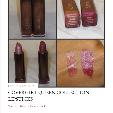
February 07, 2013
COVERGIRL QUEEN COLLECTION
LIPSTICKS
Share
Post a Comment