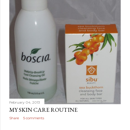
February 04, 2013
MY SKIN CARE ROUTINE
Share
5 comments