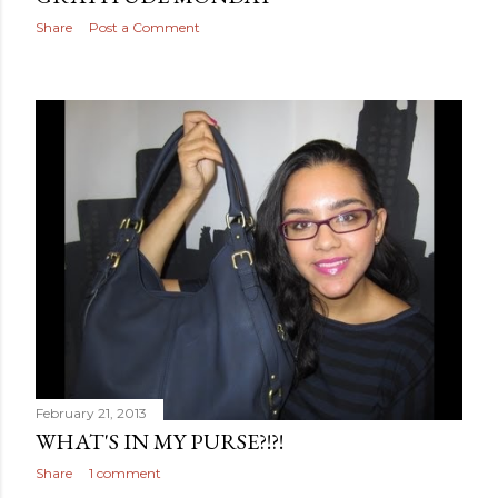
Share
Post a Comment
February 21, 2013
WHAT'S IN MY PURSE?!?!
Share
1 comment