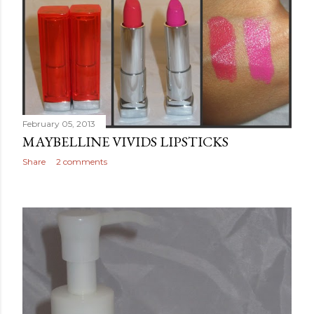
February 05, 2013
MAYBELLINE VIVIDS LIPSTICKS
Share
2 comments