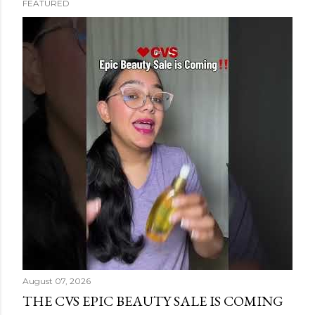
FEATURED
s
t
s
August 07, 2026
THE CVS EPIC BEAUTY SALE IS COMING