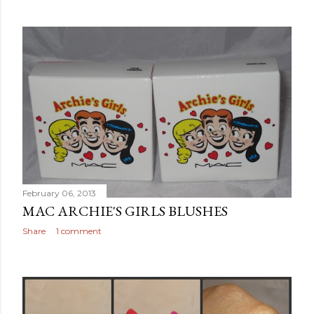
February 06, 2013
MAC ARCHIE'S GIRLS BLUSHES
Share
1 comment