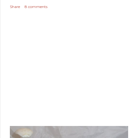
Share
8 comments