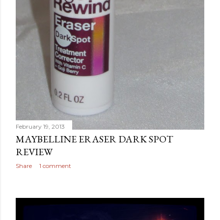
February 19, 2013
MAYBELLINE ERASER DARK SPOT
REVIEW
Share
1 comment