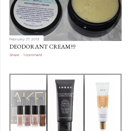
February 27, 2013
DEODORANT CREAM?!?
Share
1 comment