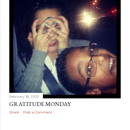
February 18, 2013
GRATITUDE MONDAY
Share
Post a Comment