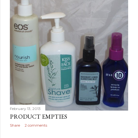
February 13, 2013
PRODUCT EMPTIES
Share
2 comments