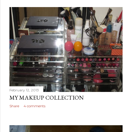
February 12, 2013
MY MAKEUP COLLECTION
Share
4 comments