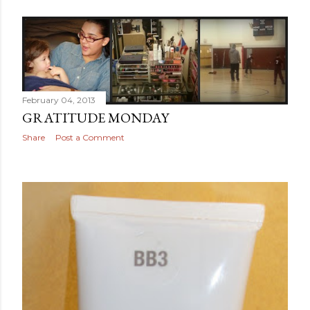
February 04, 2013
GRATITUDE MONDAY
Share
Post a Comment