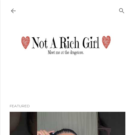
Skip to main content
FEATURED