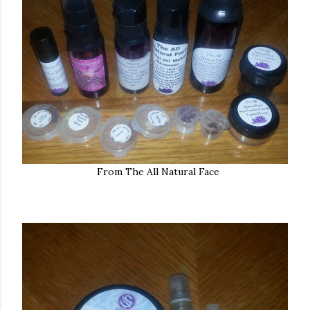
From The All Natural Face