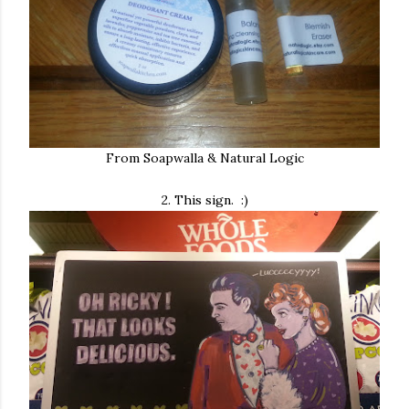
From Soapwalla & Natural Logic
2. This sign. :)