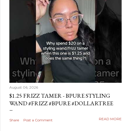
August 06, 2026
$1.25 FRIZZ TAMER - BPURE STYLING
WAND #FRIZZ #BPURE #DOLLARTREE
READ MORE
Share
Post a Comment