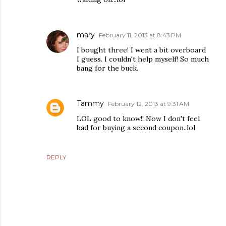
mary
February 11, 2013 at 8:43 PM
I bought three! I went a bit overboard
I guess. I couldn't help myself! So much
bang for the buck.
Tammy
February 12, 2013 at 9:31 AM
LOL good to know!! Now I don't feel
bad for buying a second coupon..lol
REPLY