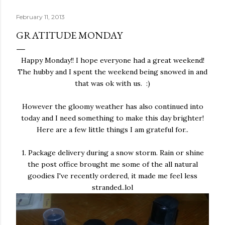
February 11, 2013
GRATITUDE MONDAY
Happy Monday!! I hope everyone had a great weekend!
The hubby and I spent the weekend being snowed in and
that was ok with us. :)
However the gloomy weather has also continued into
today and I need something to make this day brighter!
Here are a few little things I am grateful for..
1. Package delivery during a snow storm. Rain or shine
the post office brought me some of the all natural
goodies I've recently ordered, it made me feel less
stranded..lol