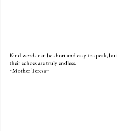
Kind words can be short and easy to speak, but
their echoes are truly endless.
P
~Mother Teresa~
o
s
t
a
C
o
m
m