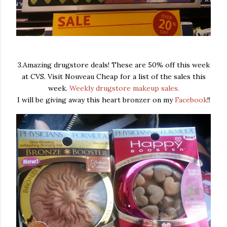
3.Amazing drugstore deals! These are 50% off this week
at CVS. Visit Nouveau Cheap for a list of the sales this
week.
Weekly drugstore makeup sales.
I will be giving away this heart bronzer on my
Facebook
!!