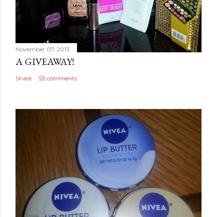
November 07, 2013
A GIVEAWAY!
Share
53 comments