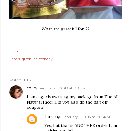
What are grateful for..??
Share
Labels:
gratitude monday
COMMENTS
mary
February 11, 2013 at 1:53 PM
I am eagerly awaiting my package from The All
Natural Face!! Did you also do the half off
coupon?
Tammy
February 11, 2013 at 3:05 PM
Yes, but that is ANOTHER order I am
waiting on...lol