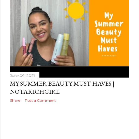
June 09, 2021
MY SUMMER BEAUTY MUST HAVES |
NOTARICHGIRL
Share
Post a Comment