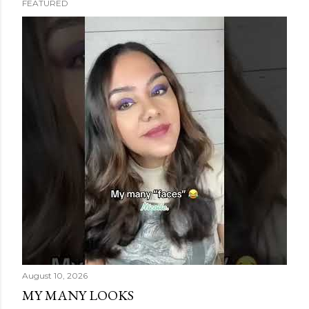
FEATURED
s
t
s
August 10, 2026
MY MANY LOOKS