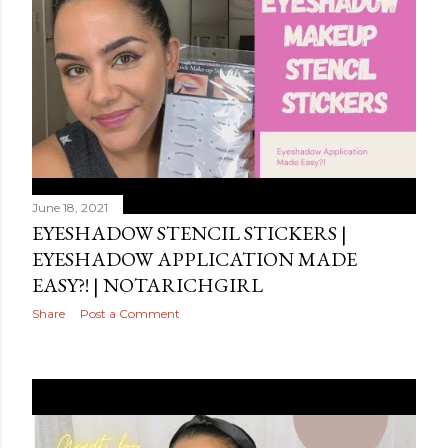
June 18, 2021
EYESHADOW STENCIL STICKERS |
EYESHADOW APPLICATION MADE
EASY?! | NOTARICHGIRL
Share
Post a Comment