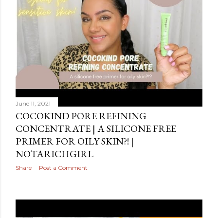
June 11, 2021
COCOKIND PORE REFINING
CONCENTRATE | A SILICONE FREE
PRIMER FOR OILY SKIN?! |
NOTARICHGIRL
Share
Post a Comment