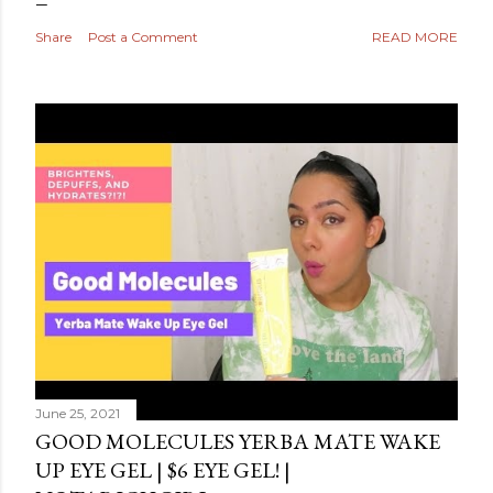
Share
Post a Comment
READ MORE
June 25, 2021
GOOD MOLECULES YERBA MATE WAKE
UP EYE GEL | $6 EYE GEL! |