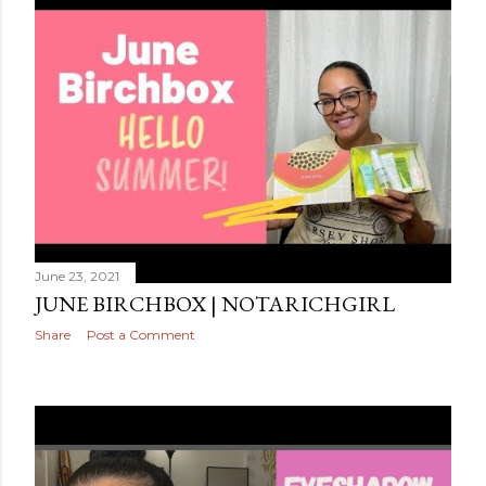
June 23, 2021
JUNE BIRCHBOX | NOTARICHGIRL
Share
Post a Comment