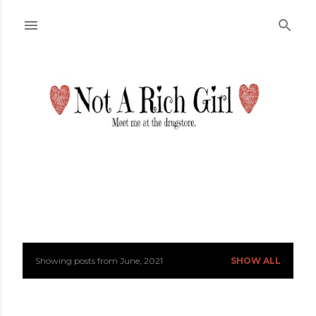
Skip to main content
Showing posts from June, 2021
SHOW ALL
P
o