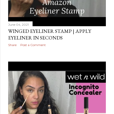
June 04, 2021
WINGED EYELINER STAMP | APPLY
EYELINER IN SECONDS
Share
Post a Comment