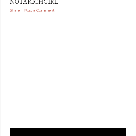
NOTARICHGIRL
Share
Post a Comment