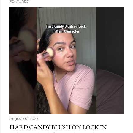
FEATURED
s
t
s
August 07, 2026
HARD CANDY BLUSH ON LOCK IN