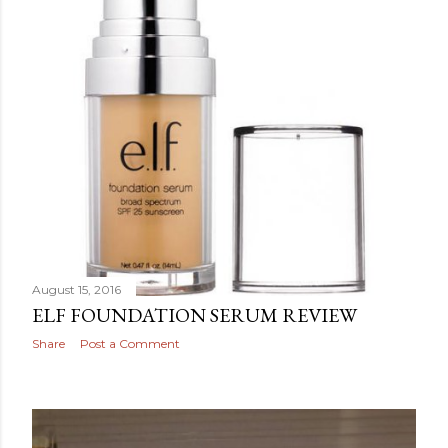
August 15, 2016
ELF FOUNDATION SERUM REVIEW
Share
Post a Comment