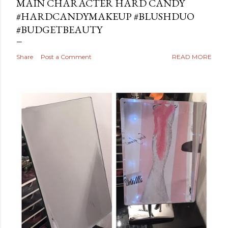
MAIN CHARACTER HARD CANDY
#HARDCANDYMAKEUP #BLUSHDUO
#BUDGETBEAUTY
Share
Post a Comment
READ MORE