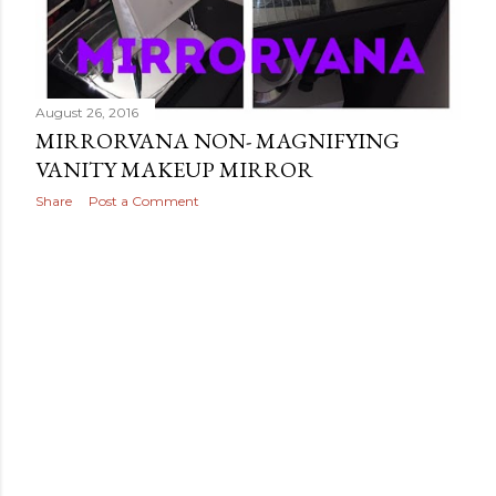
August 26, 2016
MIRRORVANA NON- MAGNIFYING
VANITY MAKEUP MIRROR
Share
Post a Comment