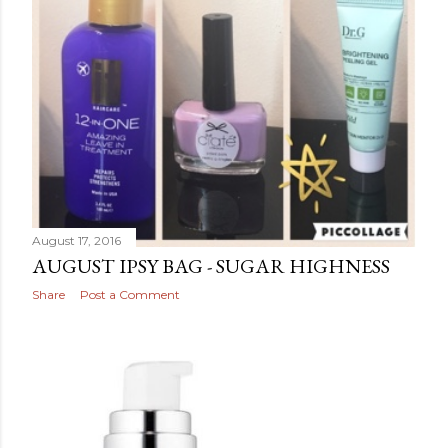
August 17, 2016
AUGUST IPSY BAG - SUGAR HIGHNESS
Share
Post a Comment