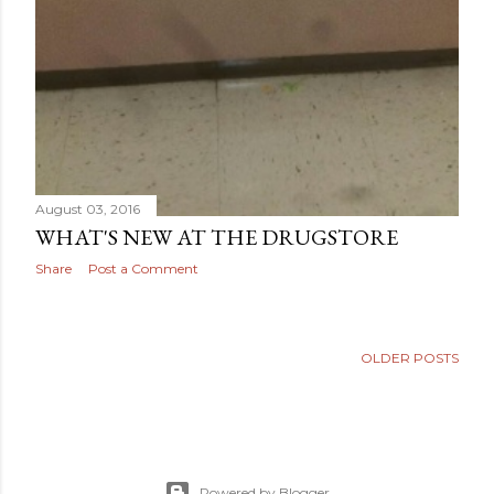
August 03, 2016
WHAT'S NEW AT THE DRUGSTORE
Share
Post a Comment
OLDER POSTS
Powered by Blogger