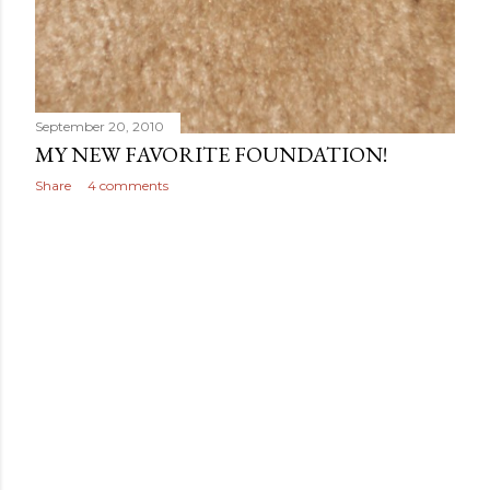
September 20, 2010
MY NEW FAVORITE FOUNDATION!
Share
4 comments