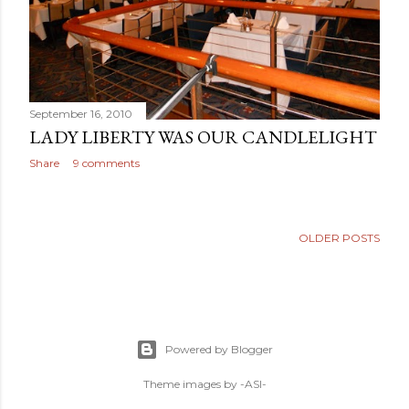
September 16, 2010
LADY LIBERTY WAS OUR CANDLELIGHT
Share
9 comments
OLDER POSTS
Powered by Blogger
Theme images by
-ASI-