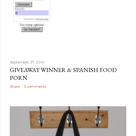
September 27, 2010
GIVEAWAY WINNER & SPANISH FOOD
PORN
Share
5 comments