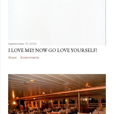
September 17, 2010
I LOVE ME!! NOW GO LOVE YOURSELF!
Share
6 comments