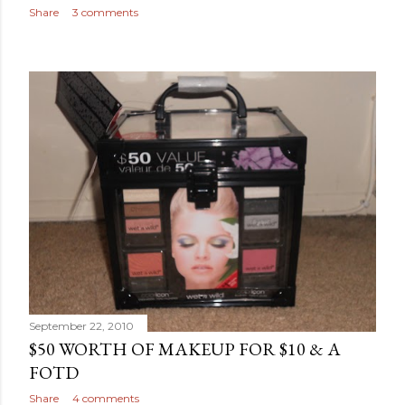
Share
3 comments
September 22, 2010
$50 WORTH OF MAKEUP FOR $10 & A
FOTD
Share
4 comments