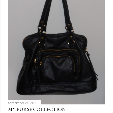
September 24, 2010
MY PURSE COLLECTION