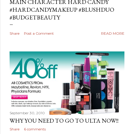
MAIN CHARACTER HARD CANDY
#HARDCANDYMAKEUP #BLUSHDUO
#BUDGETBEAUTY
Share
Post a Comment
READ MORE
September 30, 2010
WHY YOU NEED TO GO TO ULTA NOW!!
Share
6 comments