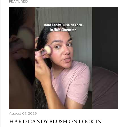
FEATURED
s
t
s
August 07, 2026
HARD CANDY BLUSH ON LOCK IN