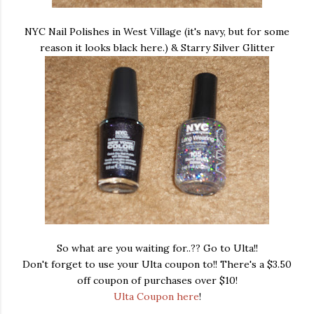
NYC Nail Polishes in West Village (it's navy, but for some
reason it looks black here.) & Starry Silver Glitter
So what are you waiting for..?? Go to Ulta!!
Don't forget to use your Ulta coupon to!! There's a $3.50
off coupon of purchases over $10!
Ulta Coupon here
!