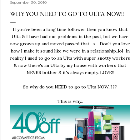
September 30, 2010
WHY YOU NEED TO GO TO ULTA NOW!!
If you've been a long time follower then you know that
Ulta & I have had our problems in the past, but we have
now grown up and moved passed that. <--Don't you love
how I make it sound like we were in a relationship..lol In
reality I used to go to an Ulta with super snotty workers
& now there's an Ulta by my house with workers that
NEVER bother & it's always empty. LOVE!!
So why do you NEED to go to Ulta NOW..???
This is why..