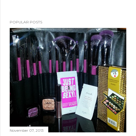
POPULAR POSTS
November 07, 2013