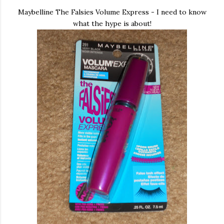
Maybelline The Falsies Volume Express - I need to know
what the hype is about!