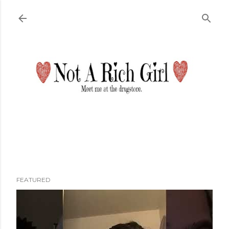
Skip to main content
FEATURED