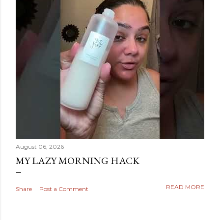
August 06, 2026
MY LAZY MORNING HACK
READ MORE
Share
Post a Comment