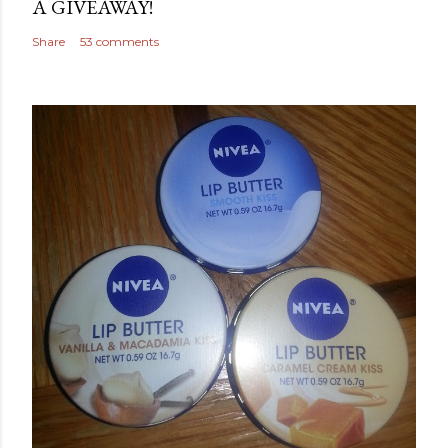
A GIVEAWAY!
Share
53 comments