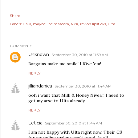
Share
Labels:
Haul
maybelline mascara
NYX
revlon lipsticks
Ulta
COMMENTS
Unknown
September 30, 2010 at 11:39 AM
Bargains make me smile! I lOve 'em!
REPLY
jilliandanica
September 30, 2010 at 11:44 AM
ooh i want that Milk & Honey Nivea!!! I need to
get my arse to Ulta already.
REPLY
Leticia
September 30, 2010 at 11:44 AM
I am not happy with Ulta right now. Their CS
for my online order wasn't good. At all.