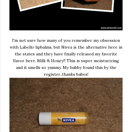
I'm not sure how many of you remember my obsession
with Labello lipbalms, but Nivea is the alternative here in
the states and they have finally released my favorite
flavor here. Milk & Honey!! This is super moisturizing
and it smells so yummy. My hubby found this by the
register..thanks babes!