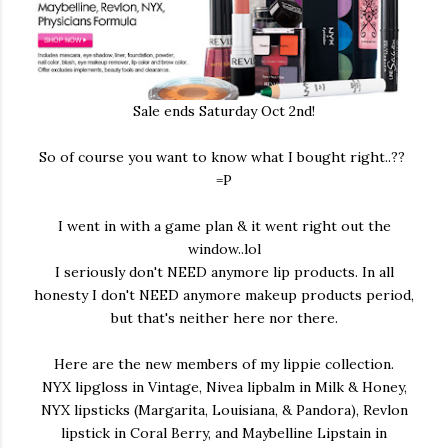
Sale ends Saturday Oct 2nd!
So of course you want to know what I bought right..??
=P
I went in with a game plan & it went right out the
window..lol
I seriously don't NEED anymore lip products. In all
honesty I don't NEED anymore makeup products period,
but that's neither here nor there.
Here are the new members of my lippie collection.
NYX lipgloss in Vintage, Nivea lipbalm in Milk & Honey,
NYX lipsticks (Margarita, Louisiana, & Pandora), Revlon
lipstick in Coral Berry, and Maybelline Lipstain in