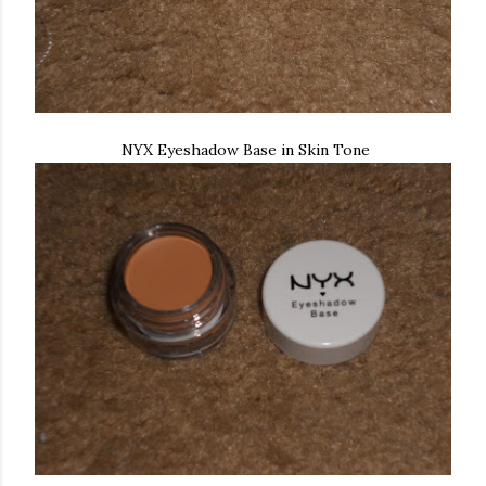
NYX Eyeshadow Base in Skin Tone