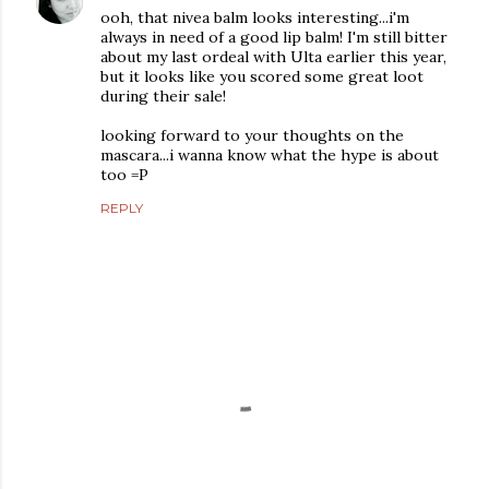
ooh, that nivea balm looks interesting...i'm
always in need of a good lip balm! I'm still bitter
about my last ordeal with Ulta earlier this year,
but it looks like you scored some great loot
during their sale!
looking forward to your thoughts on the
mascara...i wanna know what the hype is about
too =P
REPLY