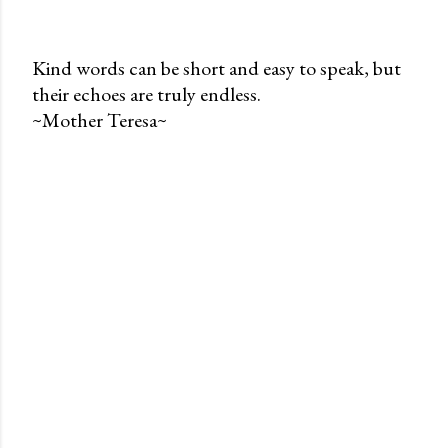
Kind words can be short and easy to speak, but
their echoes are truly endless.
P
~Mother Teresa~
o
s
t
a
C
o
m
m
e
n
t