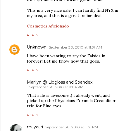
This is a very nice sale. I can hardly find NYX in
my area, and this is a great online deal.
Cosmetics Aficionado
REPLY
Unknown
September 30, 2010 at 11:57 AM
I have been wanting to try the Falsies in
forever! Let me know how that goes.
REPLY
Marilyn @ Lipgloss and Spandex
September 30, 2010 at 9:04 PM
That sale is awesome :) I already went, and
picked up the Physicians Formula Creamliner
trio for Blue eyes.
REPLY
mayaari
September 30, 2010 at 11:21 PM