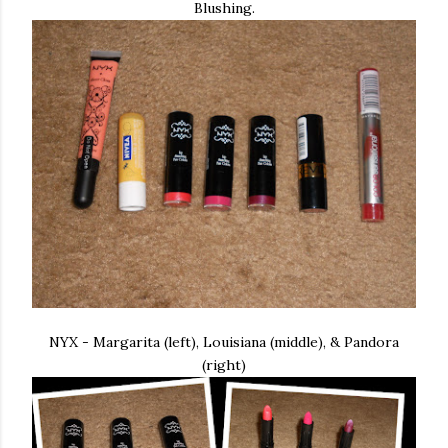
Blushing.
NYX - Margarita (left), Louisiana (middle), & Pandora
(right)