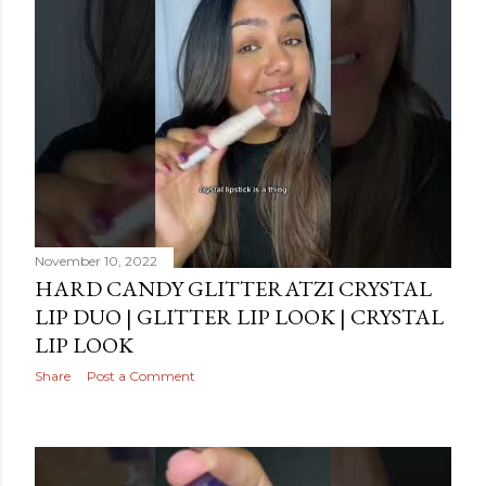
November 10, 2022
HARD CANDY GLITTERATZI CRYSTAL
LIP DUO | GLITTER LIP LOOK | CRYSTAL
LIP LOOK
Share
Post a Comment