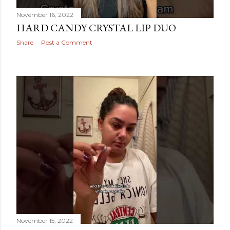
November 16, 2022
HARD CANDY CRYSTAL LIP DUO
Share
Post a Comment
November 15, 2022