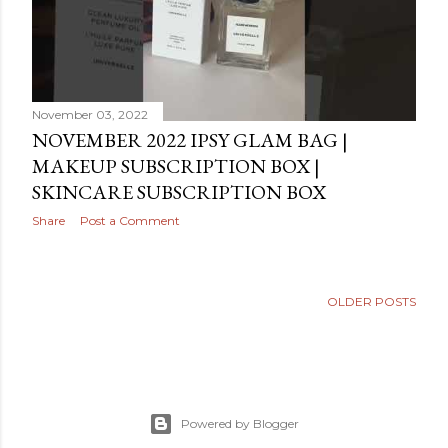
November 03, 2022
NOVEMBER 2022 IPSY GLAM BAG |
MAKEUP SUBSCRIPTION BOX |
SKINCARE SUBSCRIPTION BOX
Share
Post a Comment
OLDER POSTS
Powered by Blogger