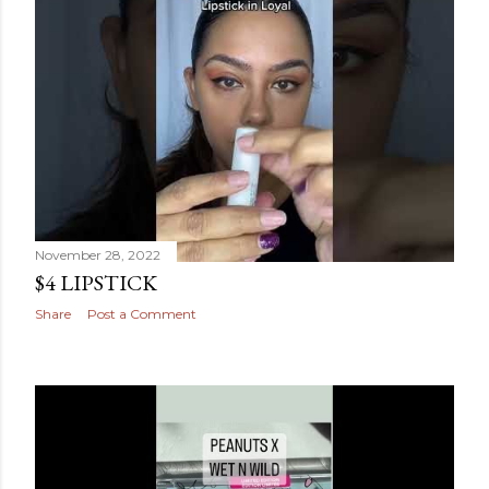
November 28, 2022
$4 LIPSTICK
Share
Post a Comment