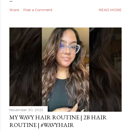
Share
Post a Comment
READ MORE
November 30, 2022
MY WAVY HAIR ROUTINE | 2B HAIR
ROUTINE | #WAVYHAIR