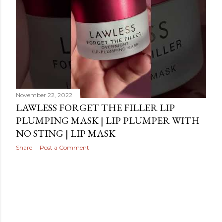
November 22, 2022
LAWLESS FORGET THE FILLER LIP
PLUMPING MASK | LIP PLUMPER WITH
NO STING | LIP MASK
Share
Post a Comment