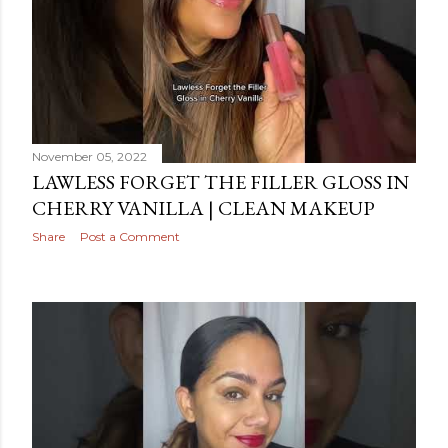
November 05, 2022
LAWLESS FORGET THE FILLER GLOSS IN
CHERRY VANILLA | CLEAN MAKEUP
Share
Post a Comment