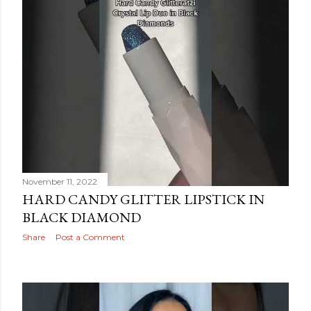
November 11, 2022
HARD CANDY GLITTER LIPSTICK IN
BLACK DIAMOND
Share
Post a Comment