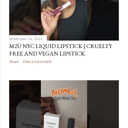
November 04, 2022
M2Ü NYC LIQUID LIPSTICK | CRUELTY
FREE AND VEGAN LIPSTICK
Share
Post a Comment