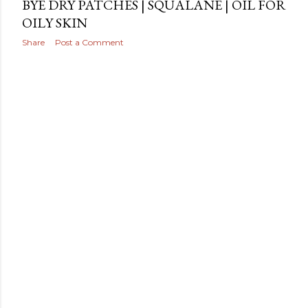
BYE DRY PATCHES | SQUALANE | OIL FOR
OILY SKIN
Share
Post a Comment