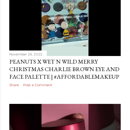
November 26, 2022
PEANUTS X WET N WILD MERRY
CHRISTMAS CHARLIE BROWN EYE AND
FACE PALETTE | #AFFORDABLEMAKEUP
Share
Post a Comment