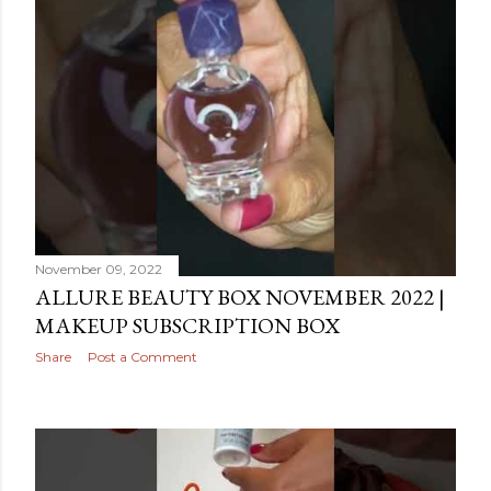
November 09, 2022
ALLURE BEAUTY BOX NOVEMBER 2022 |
MAKEUP SUBSCRIPTION BOX
Share
Post a Comment