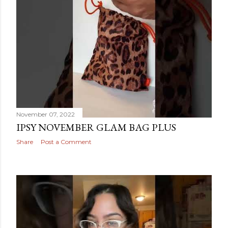
November 07, 2022
IPSY NOVEMBER GLAM BAG PLUS
Share
Post a Comment