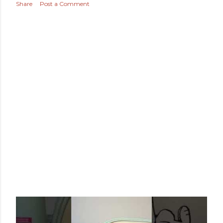
Share
Post a Comment