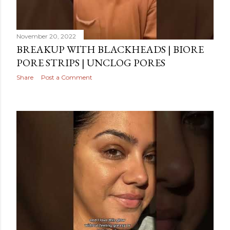
November 20, 2022
BREAKUP WITH BLACKHEADS | BIORE
PORE STRIPS | UNCLOG PORES
Share
Post a Comment