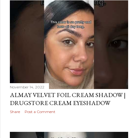
November 14, 2022
ALMAY VELVET FOIL CREAM SHADOW |
DRUGSTORE CREAM EYESHADOW
Share
Post a Comment