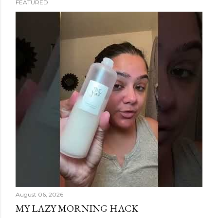
FEATURED
s
t
s
August 06, 2026
MY LAZY MORNING HACK