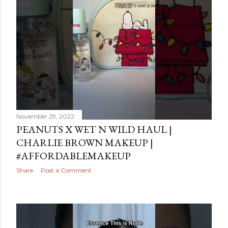
November 29, 2022
PEANUTS X WET N WILD HAUL |
CHARLIE BROWN MAKEUP |
#AFFORDABLEMAKEUP
Share
Post a Comment