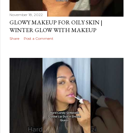
November 18, 2022
GLOWY MAKEUP FOR OILY SKIN |
WINTER GLOW WITH MAKEUP
Share
Post a Comment