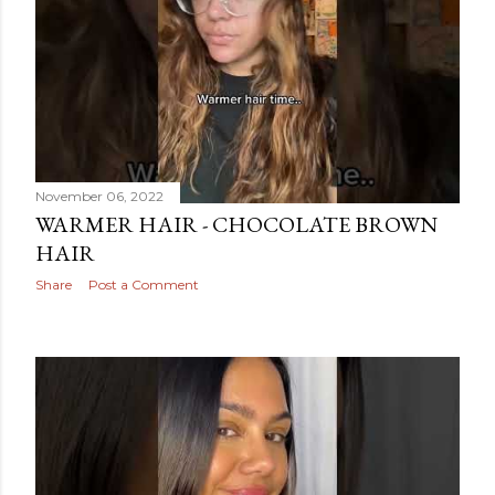
November 06, 2022
WARMER HAIR - CHOCOLATE BROWN
HAIR
Share
Post a Comment