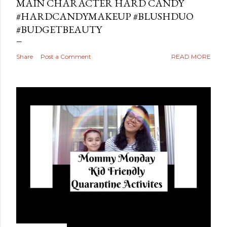
MAIN CHARACTER HARD CANDY
#HARDCANDYMAKEUP #BLUSHDUO
#BUDGETBEAUTY
Share
Post a Comment
READ MORE