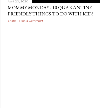
April 20, 2020
MOMMY MONDAY - 10 QUARANTINE
FRIENDLY THINGS TO DO WITH KIDS
Share
Post a Comment