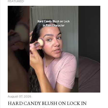
FEATURED
s
t
s
August 07, 2026
HARD CANDY BLUSH ON LOCK IN