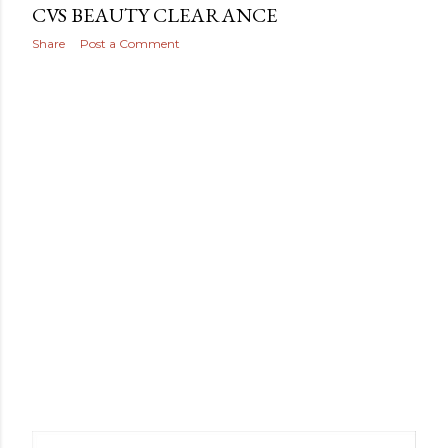
CVS BEAUTY CLEARANCE
Share
Post a Comment