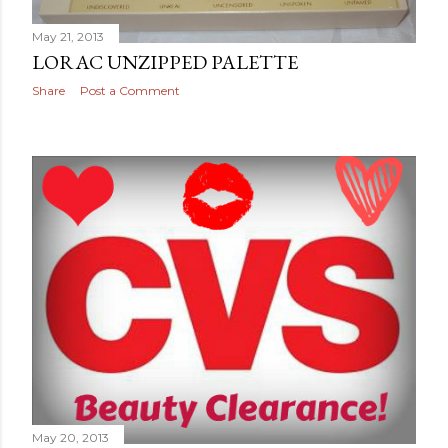
May 21, 2013
LORAC UNZIPPED PALETTE
Share
Post a Comment
May 20, 2013