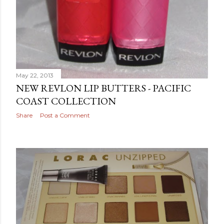
May 22, 2013
NEW REVLON LIP BUTTERS - PACIFIC
COAST COLLECTION
Share
Post a Comment