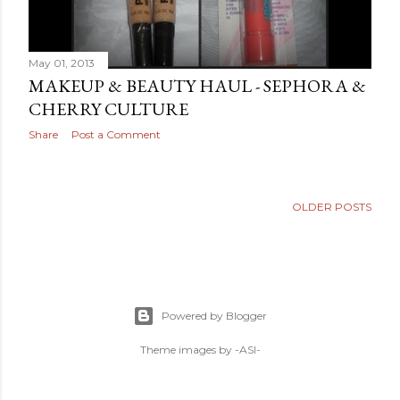
May 01, 2013
MAKEUP & BEAUTY HAUL - SEPHORA &
CHERRY CULTURE
Share
Post a Comment
OLDER POSTS
Powered by Blogger
Theme images by
-ASI-