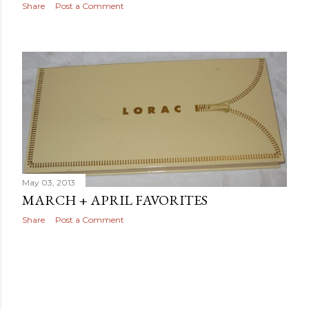
Share
Post a Comment
May 03, 2013
MARCH + APRIL FAVORITES
Share
Post a Comment