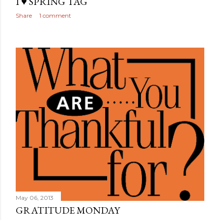
I ♥ SPRING TAG
Share
1 comment
May 06, 2013
GRATITUDE MONDAY