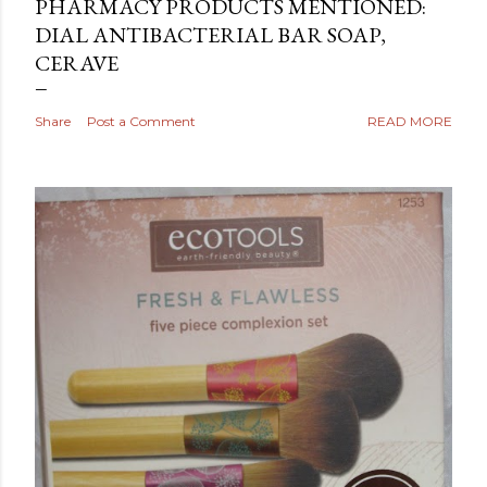
PHARMACY PRODUCTS MENTIONED:
DIAL ANTIBACTERIAL BAR SOAP,
CERAVE
Share
Post a Comment
READ MORE