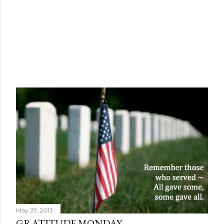
May 27, 2013
GRATITUDE MONDAY