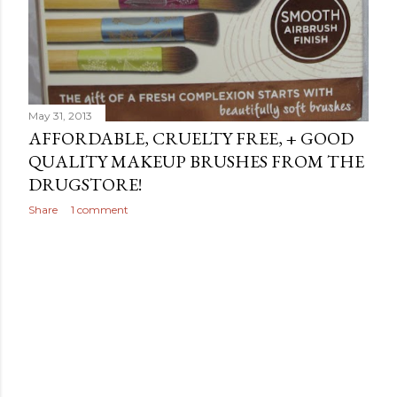
May 31, 2013
AFFORDABLE, CRUELTY FREE, + GOOD
QUALITY MAKEUP BRUSHES FROM THE
DRUGSTORE!
Share
1 comment