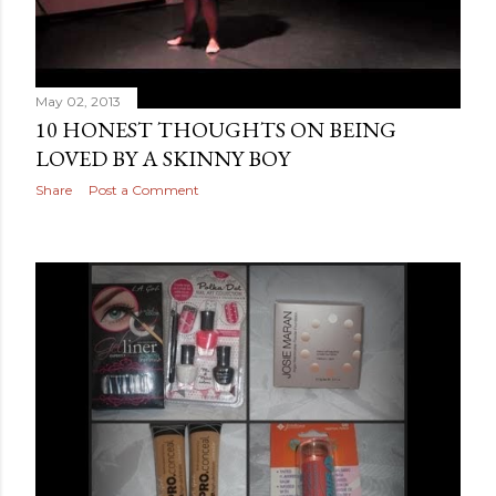
May 02, 2013
10 HONEST THOUGHTS ON BEING
LOVED BY A SKINNY BOY
Share
Post a Comment