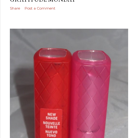
Share
Post a Comment