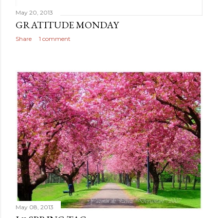
May 20, 2013
GRATITUDE MONDAY
Share
1 comment
May 08, 2013