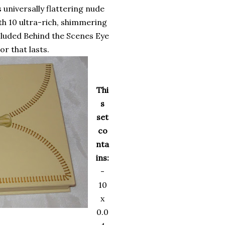
universally flattering nude
th 10 ultra-rich, shimmering
cluded Behind the Scenes Eye
or that lasts.
Thi
s
set
co
nta
ins:
-
10
x
0.0