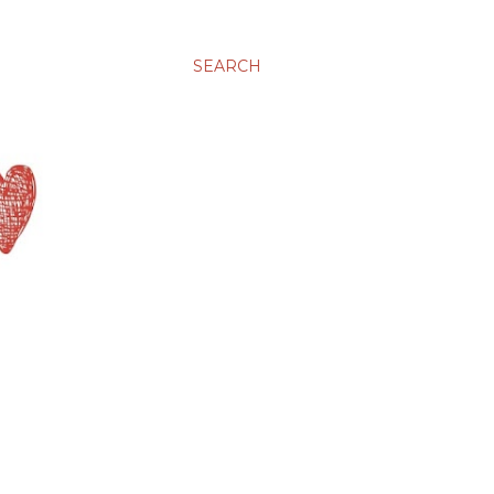
SEARCH