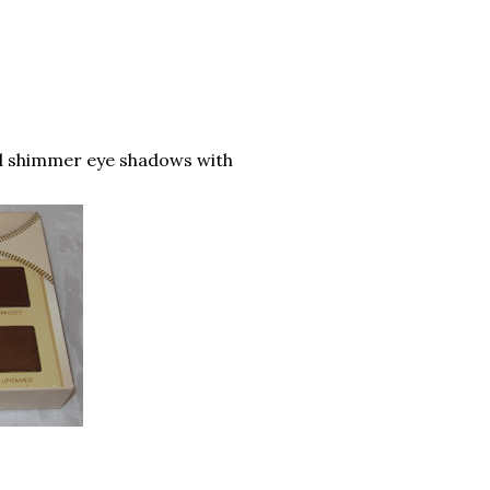
nd shimmer eye shadows with