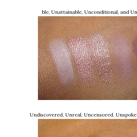
ble, Unattainable, Unconditional, and U
Undiscovered, Unreal, Uncensored, Unspok