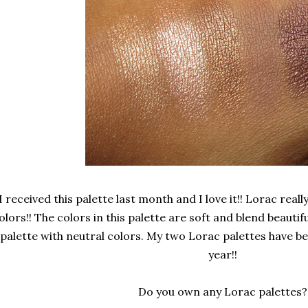
I received this palette last month and I love it!! Lorac rea
olors!! The colors in this palette are soft and blend beautifu
palette with neutral colors. My two Lorac palettes have be
year!!
Do you own any Lorac palettes?