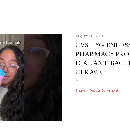
August 08, 2026
CVS HYGIENE ES
PHARMACY PRO
DIAL ANTIBACTE
CERAVE
Share
Post a Comment