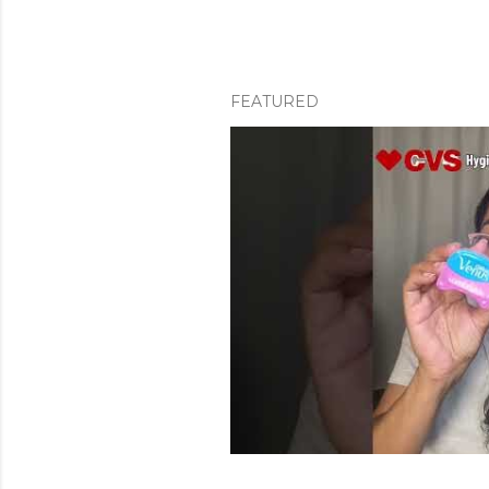
FEATURED