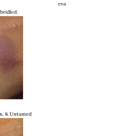
eva
nbridled.
en, & Untamed