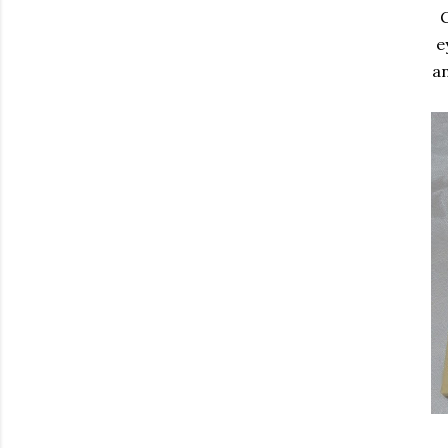
G
e
an