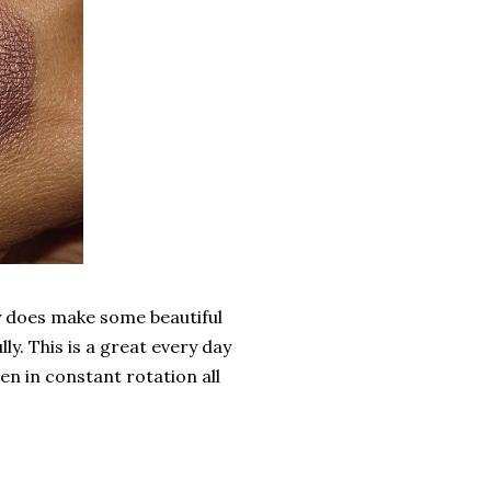
lly does make some beautiful
lly. This is a great every day
en in constant rotation all