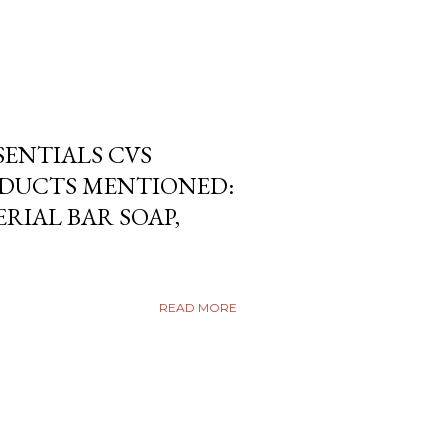
SENTIALS CVS
DUCTS MENTIONED:
RIAL BAR SOAP,
READ MORE