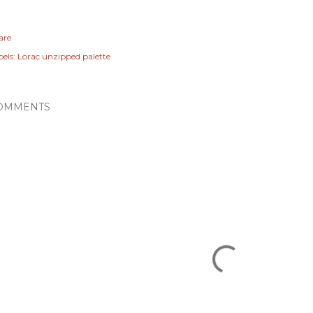
are
els:
Lorac unzipped palette
OMMENTS