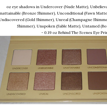
oz eye shadows in Undercover (Nude Matte), Unbeliev
nattainable (Bronze Shimmer), Unconditional (Fawn Matte)
Undiscovered (Gold Shimmer), Unreal (Champagne Shimme
Shimmer), Unspoken (Sable Matte), Untamed (B
- 0.19 oz Behind The Scenes Eye Pr