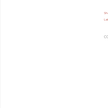
Sh
Lab
C