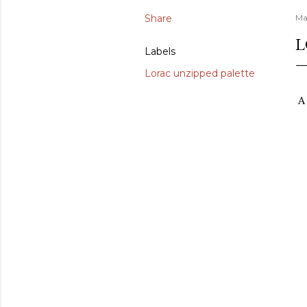
Share
Ma
L
Labels
Lorac unzipped palette
A