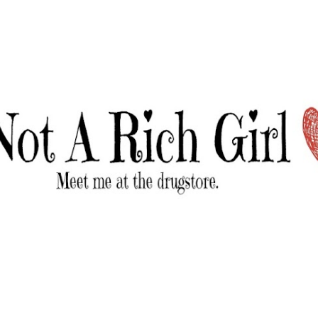
Skip to main content