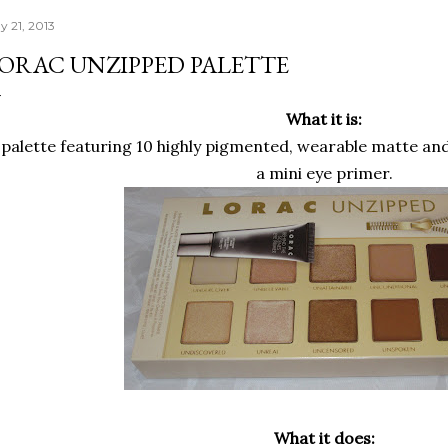
y 21, 2013
ORAC UNZIPPED PALETTE
What it is:
 palette featuring 10 highly pigmented, wearable matte a
a mini eye primer.
What it does: