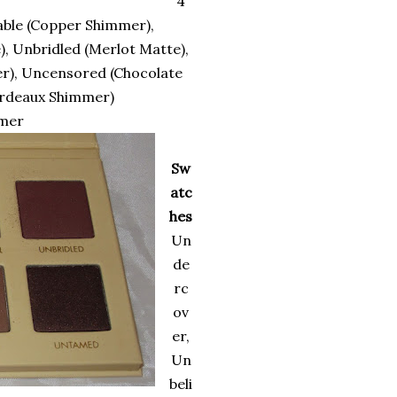
4
able (Copper Shimmer),
, Unbridled (Merlot Matte),
r), Uncensored (Chocolate
ordeaux Shimmer)
imer
Sw
atc
hes
Un
de
rc
ov
er,
Un
beli