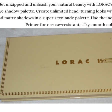
et unzipped and unleash your natural beauty with LORAC’s 
ye shadow palette. Create unlimited head-turning looks wi
d matte shadows in a super sexy, nude palette. Use the in
Primer for crease-resistant, silky smooth col