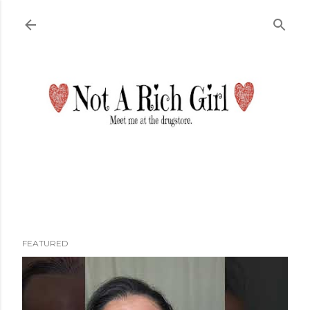
Skip to main content
FEATURED