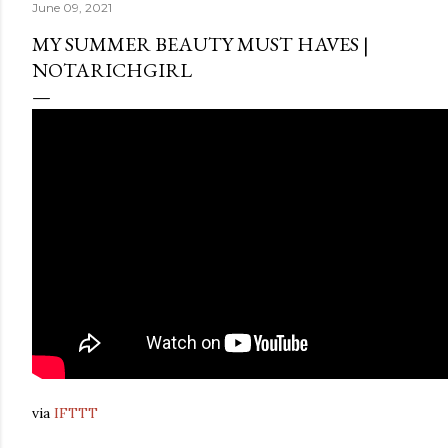
June 09, 2021
MY SUMMER BEAUTY MUST HAVES |
NOTARICHGIRL
via
IFTTT