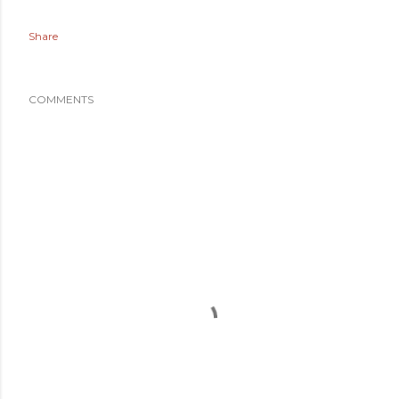
Share
COMMENTS