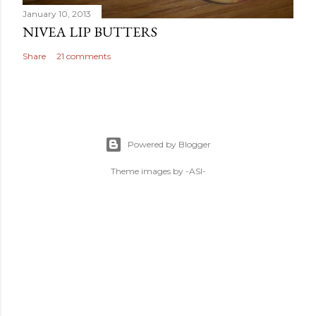
January 10, 2013
NIVEA LIP BUTTERS
Share
21 comments
Powered by Blogger
Theme images by
-ASI-