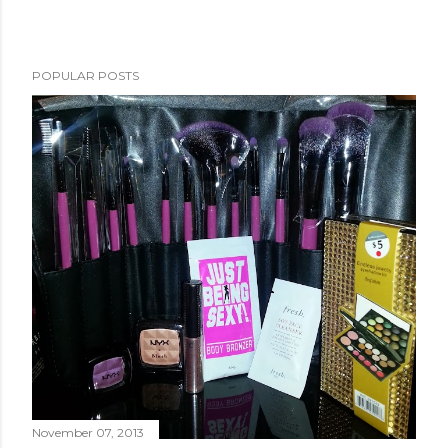
POPULAR POSTS
November 07, 2013