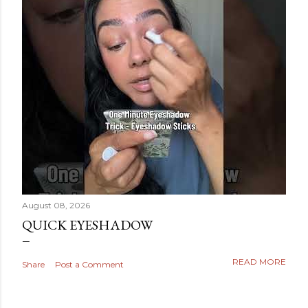
August 08, 2026
QUICK EYESHADOW
READ MORE
Share
Post a Comment