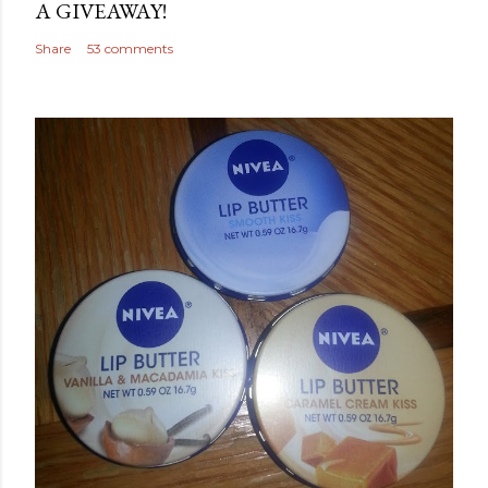
A GIVEAWAY!
Share
53 comments