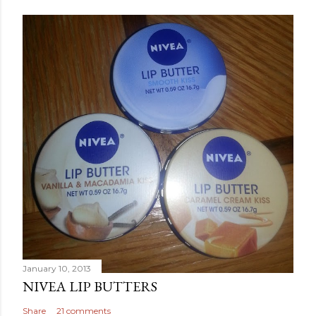
January 10, 2013
NIVEA LIP BUTTERS
Share
21 comments