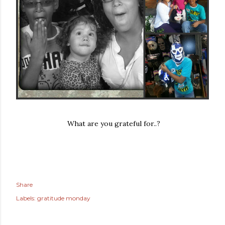
What are you grateful for..?
Share
Labels:
gratitude monday