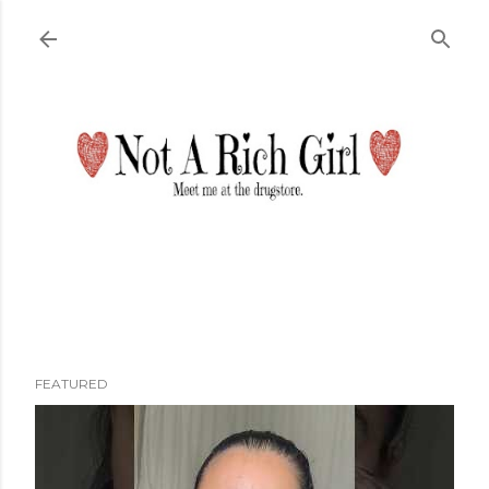
Skip to main content
FEATURED