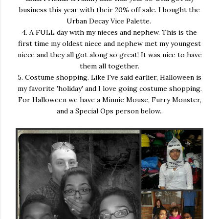
business this year with their 20% off sale. I bought the
Urban Decay Vice Palette.
4. A FULL day with my nieces and nephew. This is the
first time my oldest niece and nephew met my youngest
niece and they all got along so great! It was nice to have
them all together.
5. Costume shopping. Like I've said earlier, Halloween is
my favorite 'holiday' and I love going costume shopping.
For Halloween we have a Minnie Mouse, Furry Monster,
and a Special Ops person below..