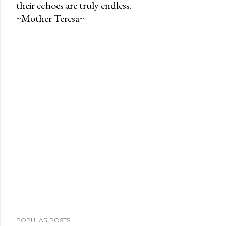
their echoes are truly endless.
P
~Mother Teresa~
o
s
t
a
C
o
m
m
e
n
t
POPULAR POSTS