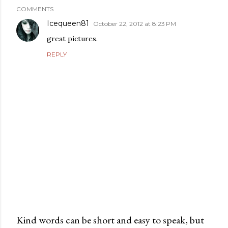
COMMENTS
Icequeen81
October 22, 2012 at 8:23 PM
great pictures.
REPLY
Kind words can be short and easy to speak, but