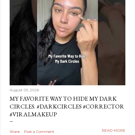
August 05, 2026
MY FAVORITE WAY TO HIDE MY DARK
CIRCLES. #DARKCIRCLES #CORRECTOR
#VIRALMAKEUP
READ MORE
Share
Post a Comment