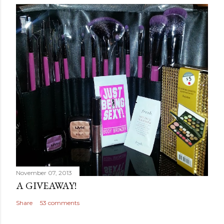
November 07, 2013
A GIVEAWAY!
Share
53 comments