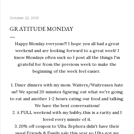
October 22, 2012
GRATITUDE MONDAY
Happy Monday everyone!!! I hope you all had a great
weekend and are looking forward to a great week! I
know Mondays often suck so I post all the things I'm
grateful for from the previous week to make the
beginning of the week feel easier.
1. Diner dinners with my mom. Waiters/Waitresses hate
us!! We spend 20 minutes figuring out what we're going
to eat and another 1-2 hours eating our food and talking.
We have the best conversations!
2. A FULL weekend with my hubby..this is a rarity and I
loved every minute of it.
3. 20% off coupon to Ulta. Sephora didn't have their
usual Friends & Family sale this year so Ulta got my