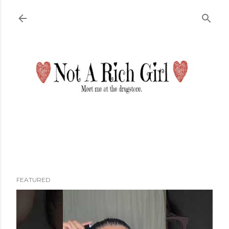
Skip to main content
FEATURED