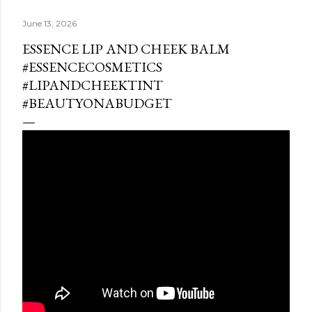
June 13, 2026
ESSENCE LIP AND CHEEK BALM
#ESSENCECOSMETICS
#LIPANDCHEEKTINT
#BEAUTYONABUDGET