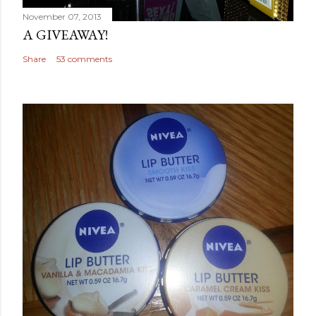
November 07, 2013
A GIVEAWAY!
Share
53 comments