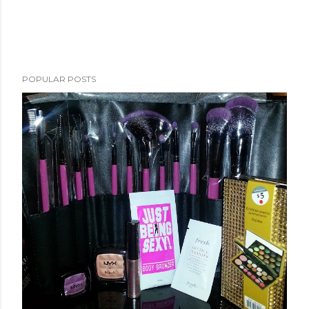
POPULAR POSTS