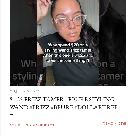
August 06, 2026
$1.25 FRIZZ TAMER - BPURE STYLING
WAND #FRIZZ #BPURE #DOLLARTREE
READ MORE
Share
Post a Comment