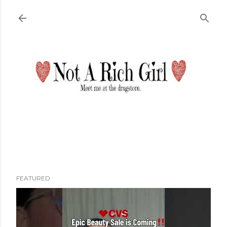
Skip to main content
FEATURED