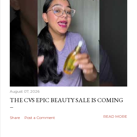
August 07, 2026
THE CVS EPIC BEAUTY SALE IS COMING
READ MORE
Share
Post a Comment