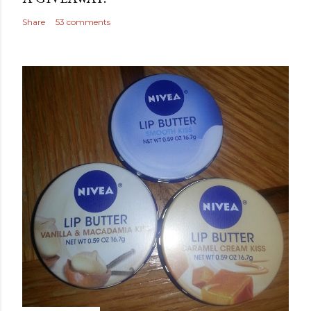
Share
53 comments