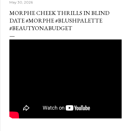
May 30, 2026
MORPHE CHEEK THRILLS IN BLIND
DATE #MORPHE #BLUSHPALETTE
#BEAUTYONABUDGET