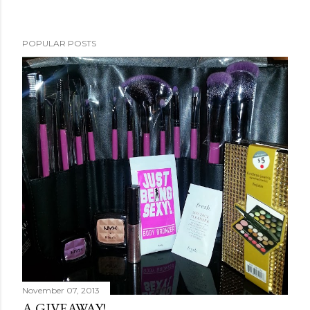
POPULAR POSTS
November 07, 2013
A GIVEAWAY!