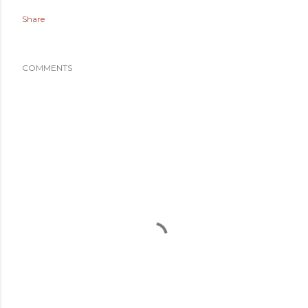
Share
COMMENTS