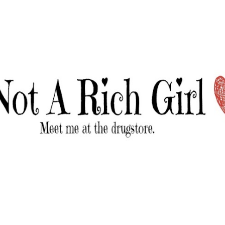
Skip to main content