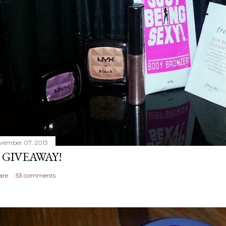
vember 07, 2013
 GIVEAWAY!
are
53 comments