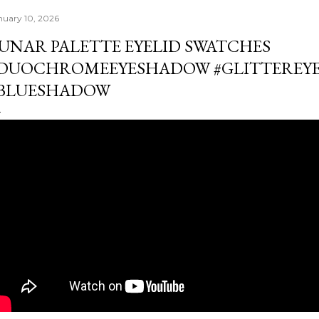
nuary 10, 2026
UNAR PALETTE EYELID SWATCHES
DUOCHROMEEYESHADOW #GLITTEREY
BLUESHADOW