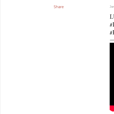
Share
Ja
L
#
#