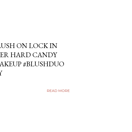
USH ON LOCK IN
ER HARD CANDY
KEUP #BLUSHDUO
Y
READ MORE