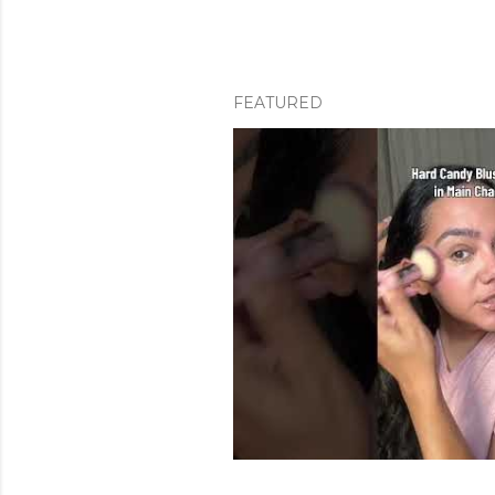
FEATURED