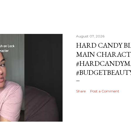
August 07, 2026
HARD CANDY BL
MAIN CHARACT
#HARDCANDYMA
#BUDGETBEAUT
Share
Post a Comment