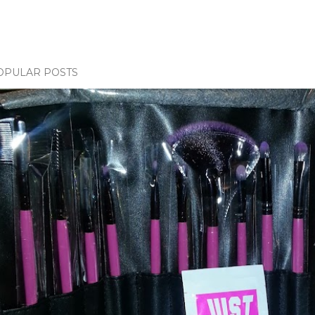
OPULAR POSTS