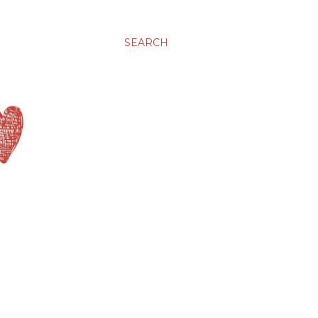
SEARCH