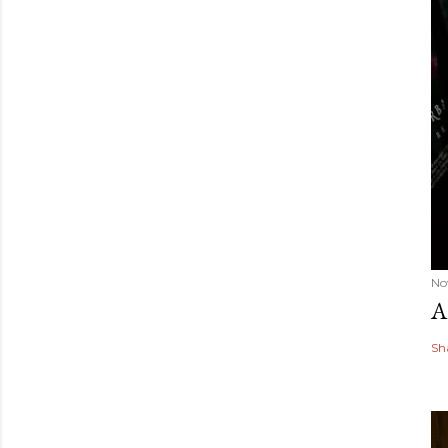
No
A
Sh