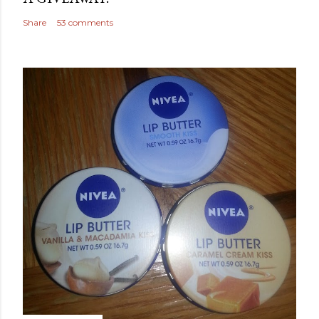
Share
53 comments