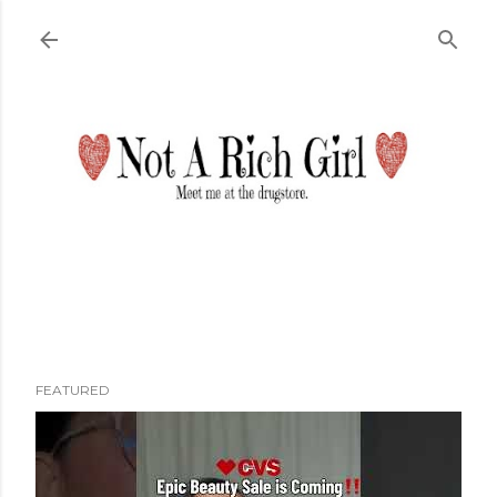
Skip to main content
FEATURED