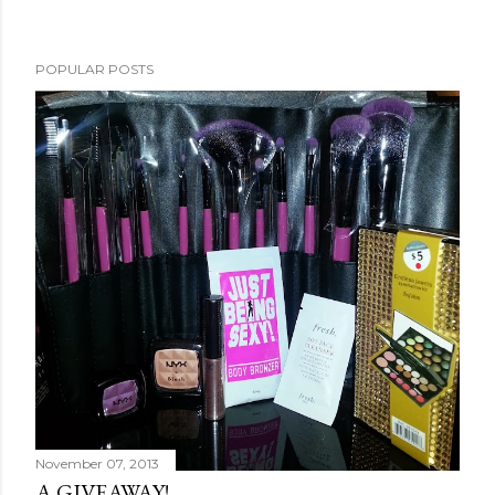
POPULAR POSTS
November 07, 2013
A GIVEAWAY!