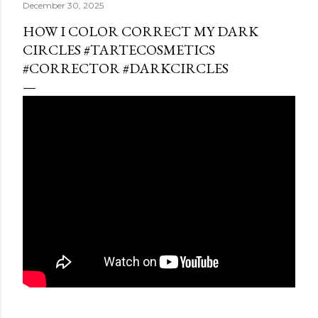
December 30, 2025
HOW I COLOR CORRECT MY DARK
CIRCLES #TARTECOSMETICS
#CORRECTOR #DARKCIRCLES