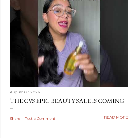
August 07, 2026
THE CVS EPIC BEAUTY SALE IS COMING
READ MORE
Share
Post a Comment