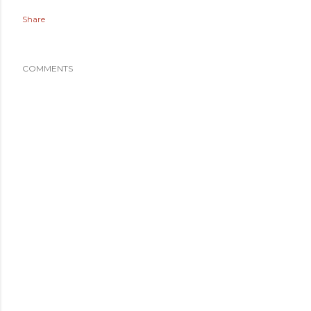
Share
COMMENTS