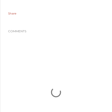
Share
COMMENTS