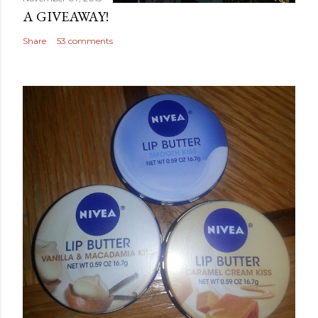
A GIVEAWAY!
Share
53 comments