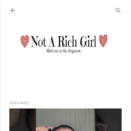
Skip to main content
FEATURED