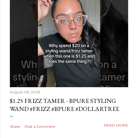
August 06, 2026
$1.25 FRIZZ TAMER - BPURE STYLING
WAND #FRIZZ #BPURE #DOLLARTREE
READ MORE
Share
Post a Comment