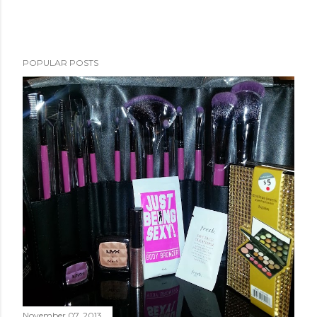
POPULAR POSTS
November 07, 2013