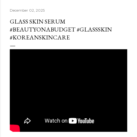
December 02, 2025
GLASS SKIN SERUM
#BEAUTYONABUDGET #GLASSSKIN
#KOREANSKINCARE