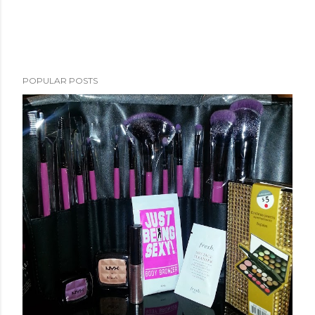
POPULAR POSTS