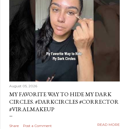
August 05, 2026
MY FAVORITE WAY TO HIDE MY DARK
CIRCLES. #DARKCIRCLES #CORRECTOR
#VIRALMAKEUP
READ MORE
Share
Post a Comment