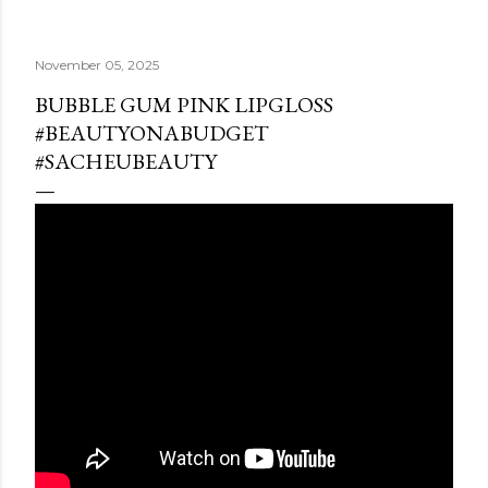
November 05, 2025
BUBBLE GUM PINK LIPGLOSS
#BEAUTYONABUDGET
#SACHEUBEAUTY