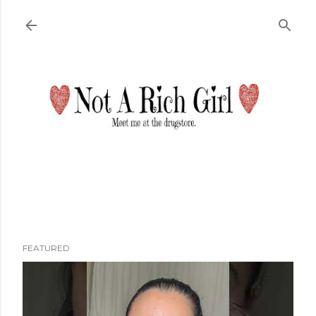
Skip to main content
FEATURED