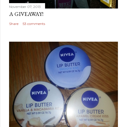
November 07, 2013
A GIVEAWAY!
Share
53 comments