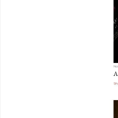
No
A
Sh