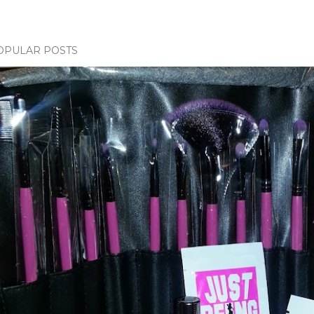
OPULAR POSTS