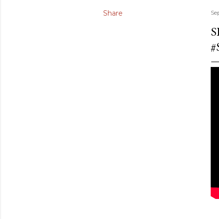
Share
Se
S
#