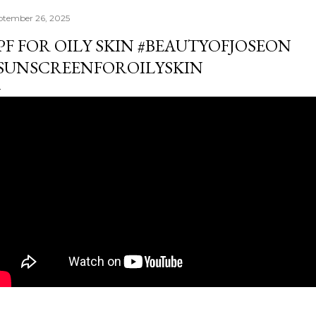
ptember 26, 2025
PF FOR OILY SKIN #BEAUTYOFJOSEON
SUNSCREENFOROILYSKIN