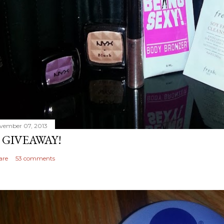
vember 07, 2013
 GIVEAWAY!
are
53 comments