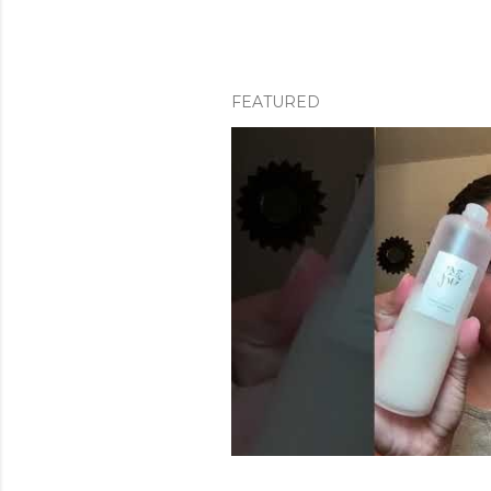
FEATURED