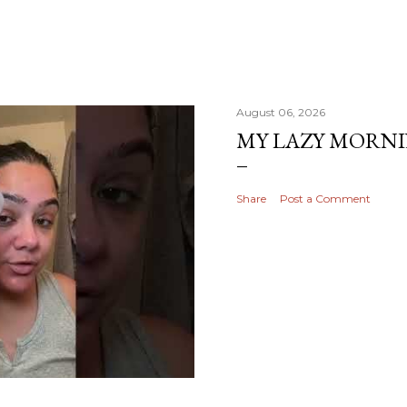
August 06, 2026
MY LAZY MORN
Share
Post a Comment