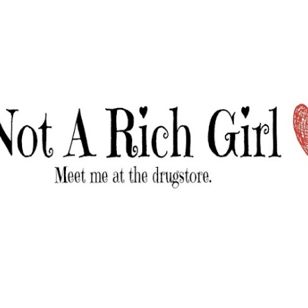
Skip to main content