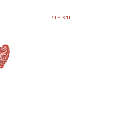
SEARCH