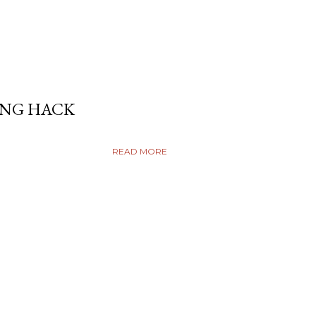
ING HACK
READ MORE