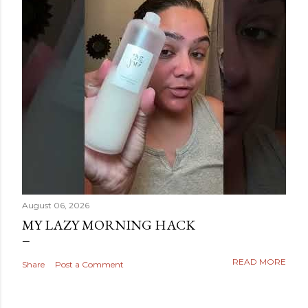
August 06, 2026
MY LAZY MORNING HACK
READ MORE
Share
Post a Comment