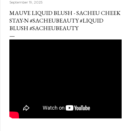
September 19, 2025
MAUVE LIQUID BLUSH - SACHEU CHEEK
STAY-N #SACHEUBEAUTY #LIQUID
BLUSH #SACHEUBEAUTY