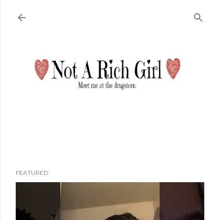
Skip to main content
FEATURED