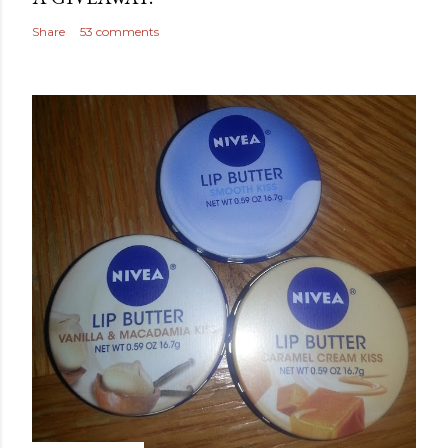
Share
53 comments