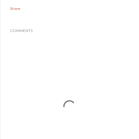
Share
COMMENTS