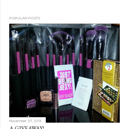
POPULAR POSTS
November 07, 2013
A GIVEAWAY!