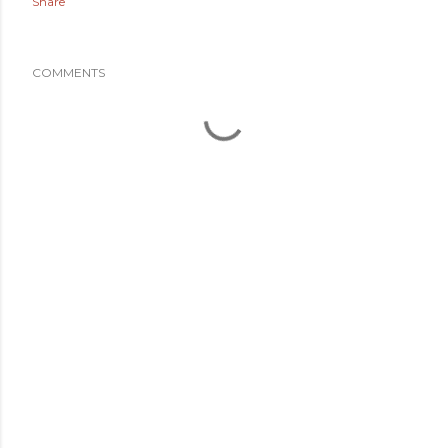
Share
COMMENTS