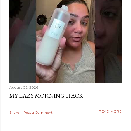
August 06, 2026
MY LAZY MORNING HACK
READ MORE
Share
Post a Comment