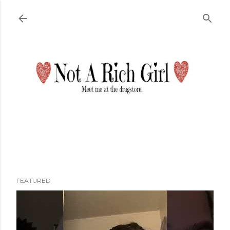
Skip to main content
FEATURED