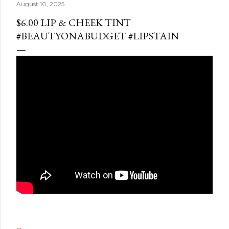
August 10, 2025
$6.00 LIP & CHEEK TINT
#BEAUTYONABUDGET #LIPSTAIN