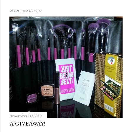
POPULAR POSTS
November 07, 2013
A GIVEAWAY!