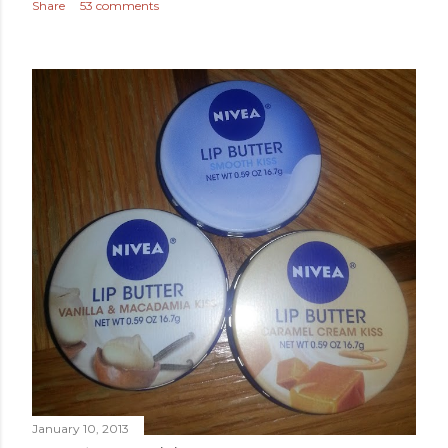
Share
53 comments
January 10, 2013