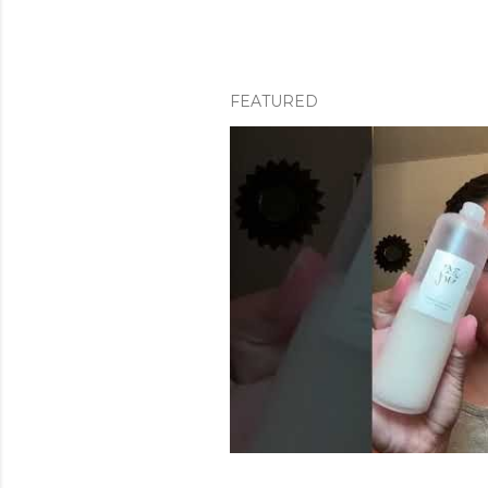
FEATURED