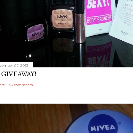
vember 07, 2013
 GIVEAWAY!
are
53 comments