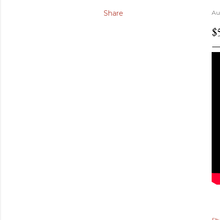
Share
Au
$
Sh