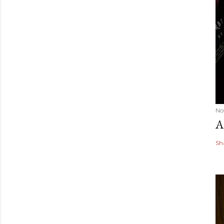
No
A
Sh