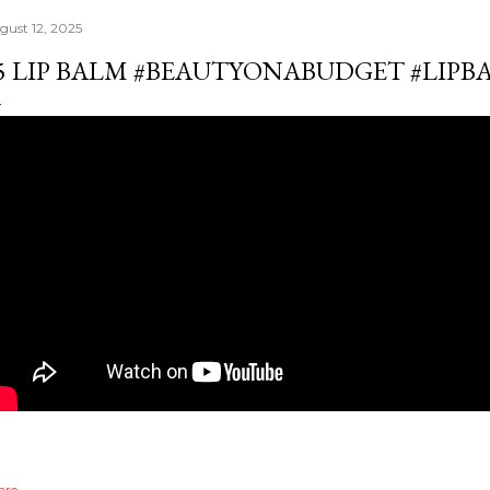
gust 12, 2025
5 LIP BALM #BEAUTYONABUDGET #LIPB
are