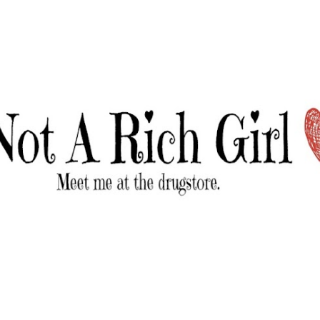
Skip to main content