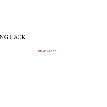
ING HACK
READ MORE