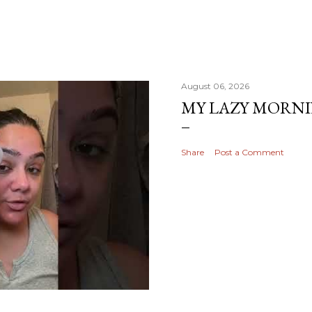
August 06, 2026
MY LAZY MORN
Share
Post a Comment