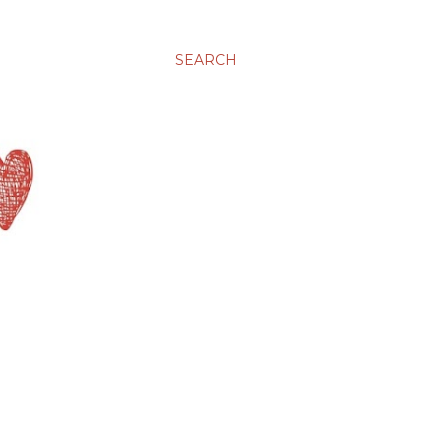
SEARCH