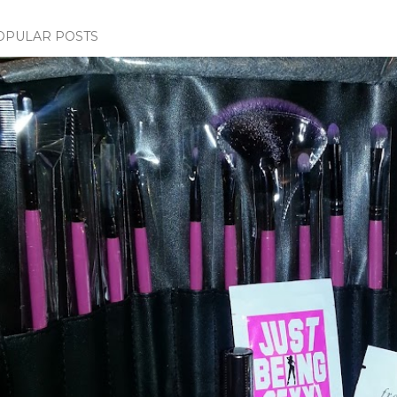
OPULAR POSTS