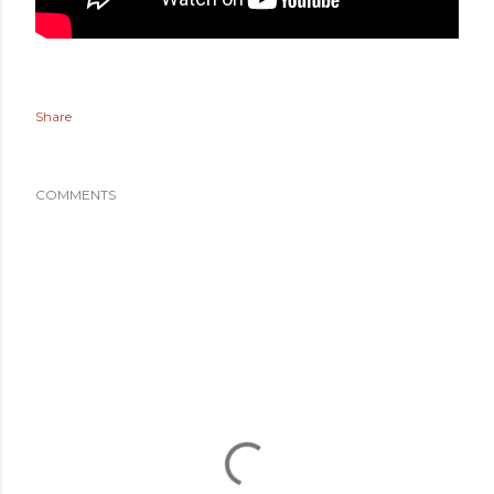
Share
COMMENTS