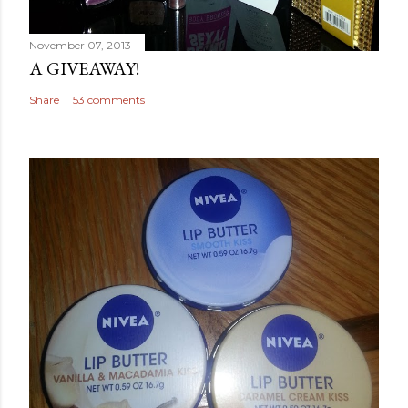
November 07, 2013
A GIVEAWAY!
Share
53 comments