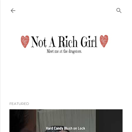
Skip to main content
FEATURED