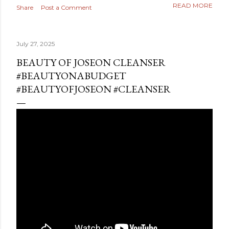
READ MORE
Share
Post a Comment
July 27, 2025
BEAUTY OF JOSEON CLEANSER
#BEAUTYONABUDGET
#BEAUTYOFJOSEON #CLEANSER