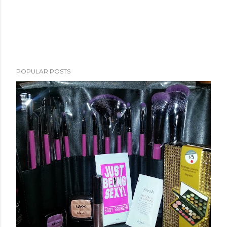
POPULAR POSTS