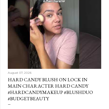
August 07, 2026
HARD CANDY BLUSH ON LOCK IN
MAIN CHARACTER HARD CANDY
#HARDCANDYMAKEUP #BLUSHDUO
#BUDGETBEAUTY