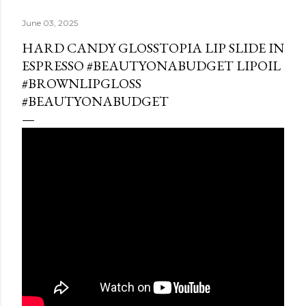
June 03, 2025
HARD CANDY GLOSSTOPIA LIP SLIDE IN
ESPRESSO #BEAUTYONABUDGET LIPOIL
#BROWNLIPGLOSS
#BEAUTYONABUDGET