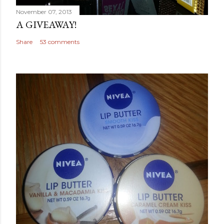
November 07, 2013
A GIVEAWAY!
Share
53 comments