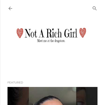
Skip to main content
FEATURED