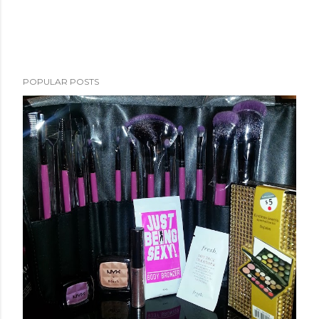
POPULAR POSTS