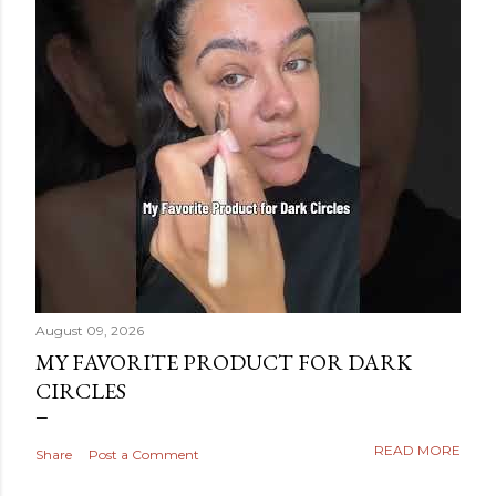
August 09, 2026
MY FAVORITE PRODUCT FOR DARK
CIRCLES
READ MORE
Share
Post a Comment