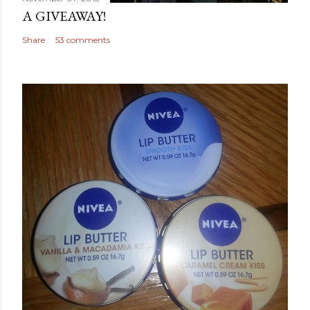
A GIVEAWAY!
Share
53 comments