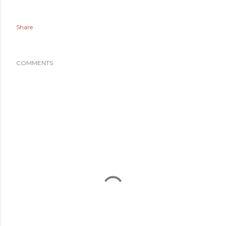
Share
COMMENTS