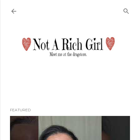
Skip to main content
FEATURED