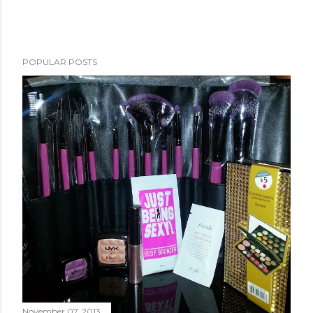
POPULAR POSTS
November 07, 2013