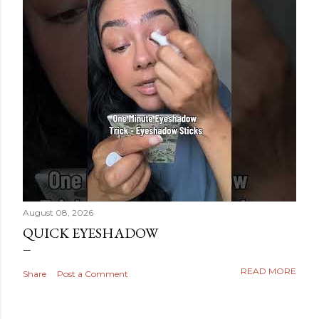
August 08, 2026
QUICK EYESHADOW
READ MORE
Share
Post a Comment