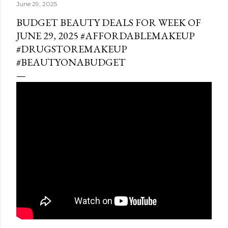
June 29, 2025
BUDGET BEAUTY DEALS FOR WEEK OF
JUNE 29, 2025 #AFFORDABLEMAKEUP
#DRUGSTOREMAKEUP
#BEAUTYONABUDGET