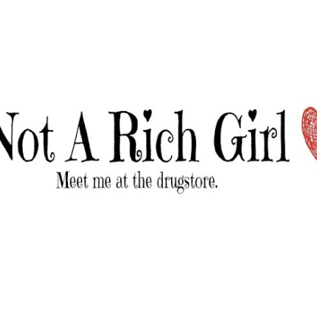
Skip to main content