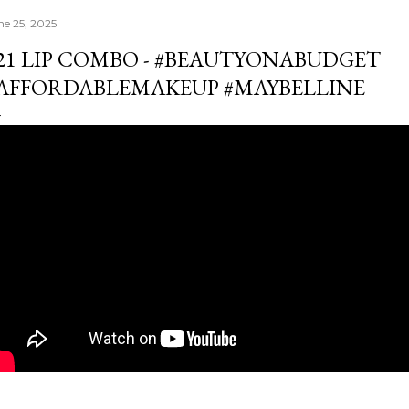
ne 25, 2025
21 LIP COMBO - #BEAUTYONABUDGET
AFFORDABLEMAKEUP #MAYBELLINE