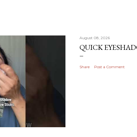
August 08, 2026
QUICK EYESHA
Share
Post a Comment