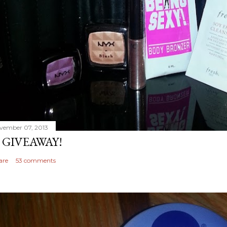
vember 07, 2013
 GIVEAWAY!
are
53 comments