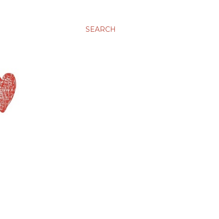
SEARCH