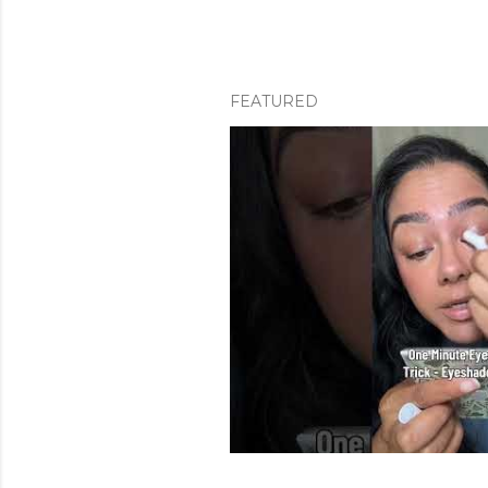
FEATURED