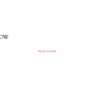
DOW
READ MORE