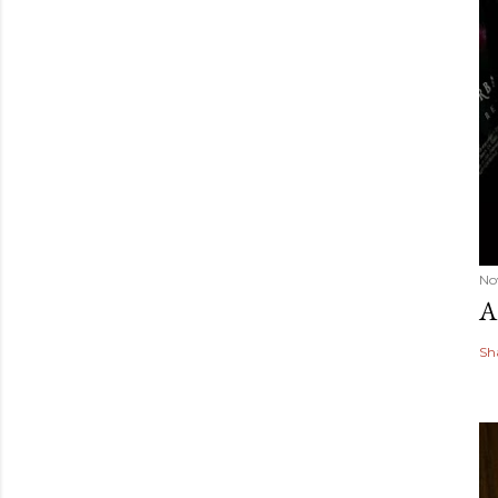
No
A
Sh