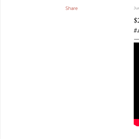
Share
Ju
$
#