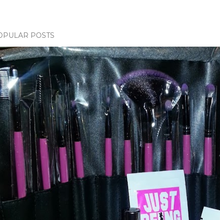
OPULAR POSTS