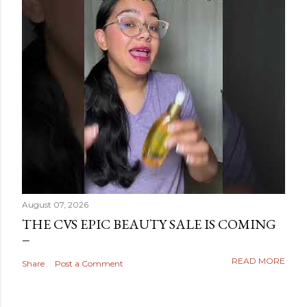
August 07, 2026
THE CVS EPIC BEAUTY SALE IS COMING
READ MORE
Share
Post a Comment