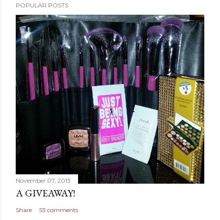
POPULAR POSTS
November 07, 2013
A GIVEAWAY!
Share
53 comments