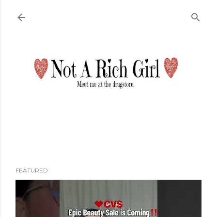
Skip to main content
FEATURED