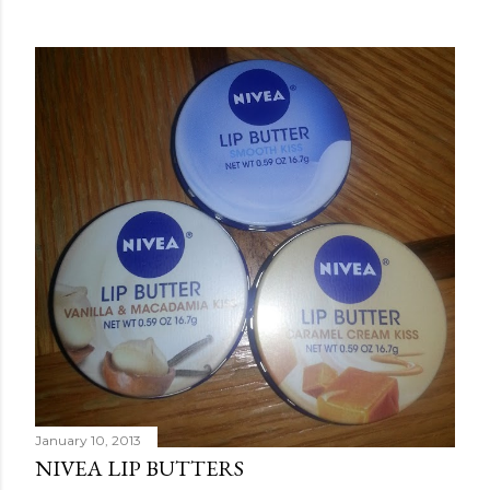
January 10, 2013
NIVEA LIP BUTTERS