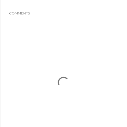
COMMENTS