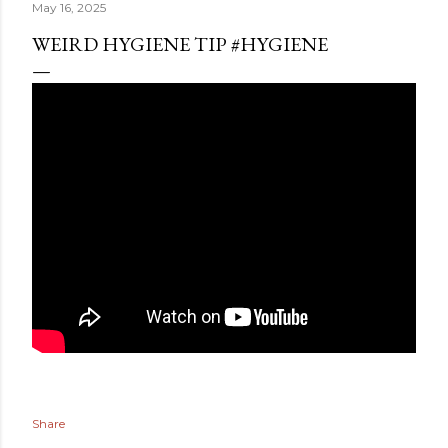
May 16, 2025
WEIRD HYGIENE TIP #HYGIENE
Share