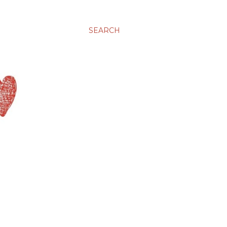
SEARCH