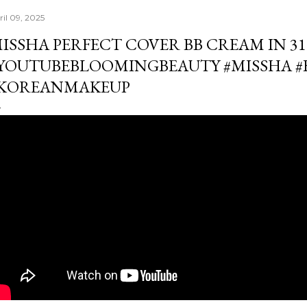
ril 09, 2025
ISSHA PERFECT COVER BB CREAM IN 31
YOUTUBEBLOOMINGBEAUTY #MISSHA 
KOREANMAKEUP