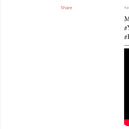
Share
Ap
M
#
#