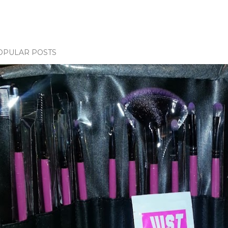
OPULAR POSTS