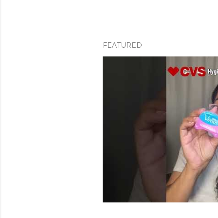
FEATURED