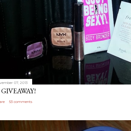
vember 07, 2013
 GIVEAWAY!
are
53 comments