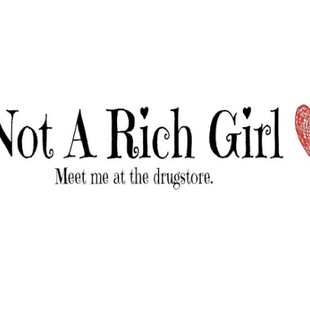
Skip to main content