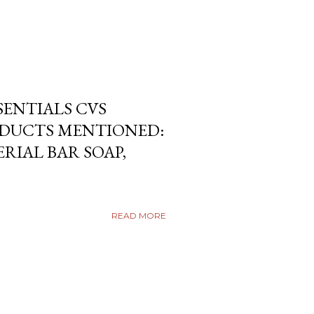
SENTIALS CVS
DUCTS MENTIONED:
RIAL BAR SOAP,
READ MORE