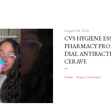
August 08, 2026
CVS HYGIENE ES
PHARMACY PRO
DIAL ANTIBACTE
CERAVE
Share
Post a Comment