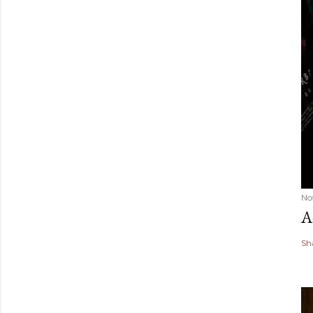
No
A
Sh