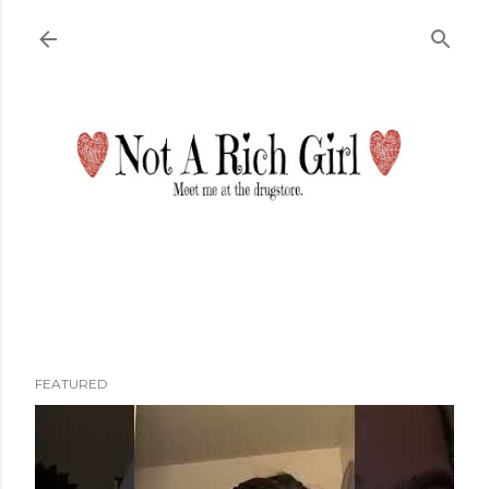
Skip to main content
FEATURED