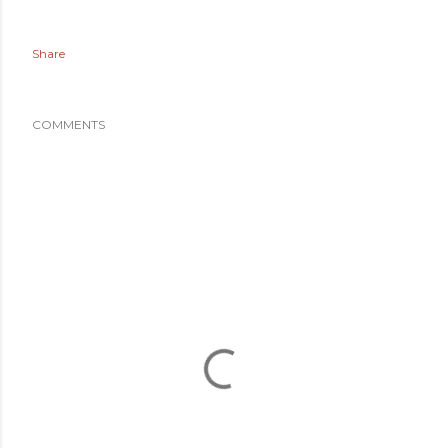
Share
COMMENTS