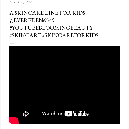
April 04, 2025
A SKINCARE LINE FOR KIDS
@EVEREDEN6549
#YOUTUBEBLOOMINGBEAUTY
#SKINCARE #SKINCAREFORKIDS