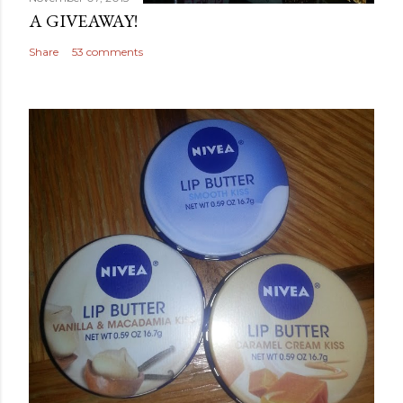
A GIVEAWAY!
Share
53 comments