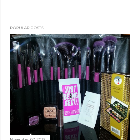
POPULAR POSTS
November 07, 2013