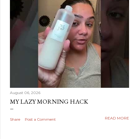
August 06, 2026
MY LAZY MORNING HACK
READ MORE
Share
Post a Comment