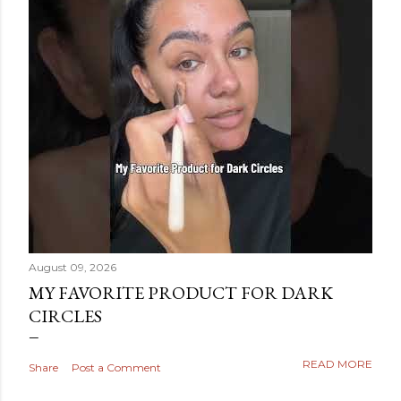
August 09, 2026
MY FAVORITE PRODUCT FOR DARK
CIRCLES
READ MORE
Share
Post a Comment