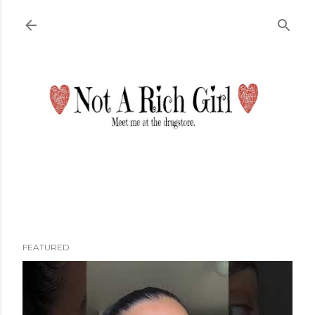
Skip to main content
FEATURED