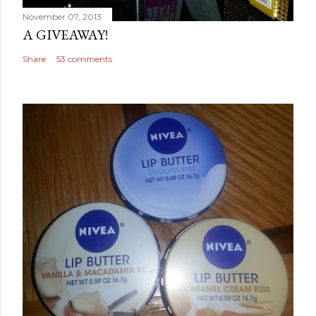
November 07, 2013
A GIVEAWAY!
Share
53 comments