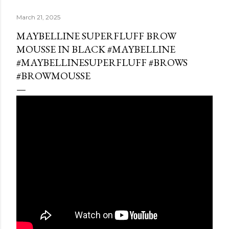
March 21, 2025
MAYBELLINE SUPERFLUFF BROW
MOUSSE IN BLACK #MAYBELLINE
#MAYBELLINESUPERFLUFF #BROWS
#BROWMOUSSE