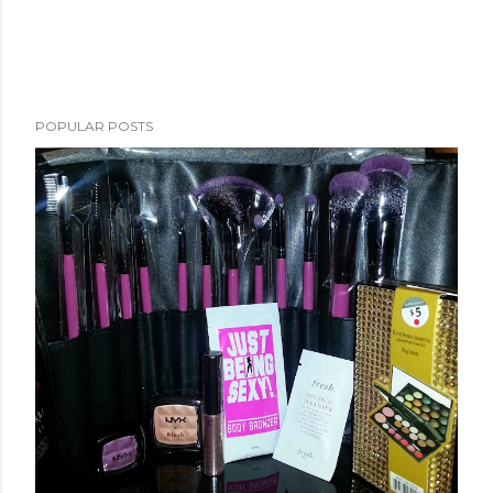
POPULAR POSTS