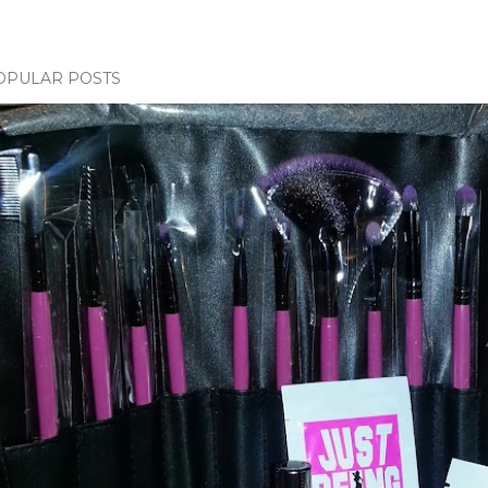
OPULAR POSTS