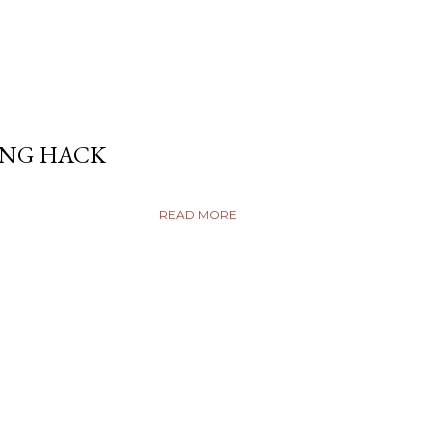
ING HACK
READ MORE