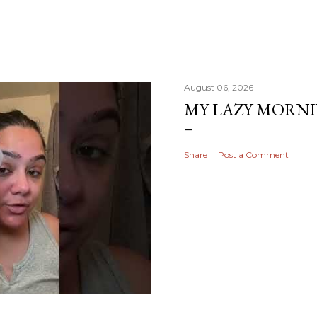
August 06, 2026
MY LAZY MORN
Share
Post a Comment