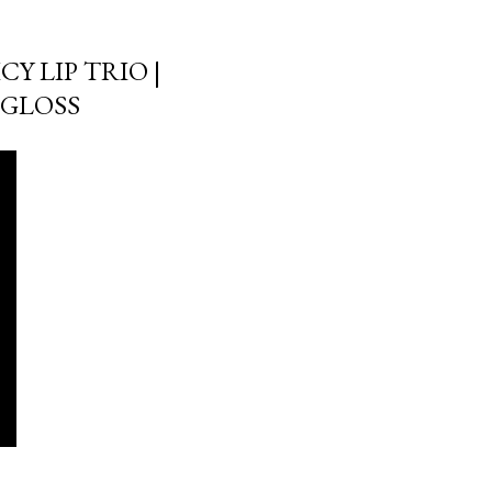
Y LIP TRIO |
GGLOSS