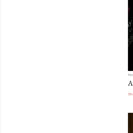
No
A
Sh