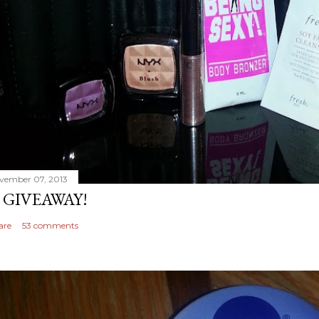
vember 07, 2013
 GIVEAWAY!
are
53 comments