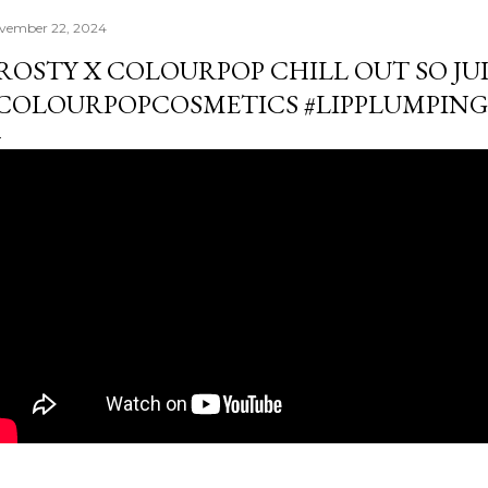
vember 22, 2024
ROSTY X COLOURPOP CHILL OUT SO JUIC
COLOURPOPCOSMETICS #LIPPLUMPIN