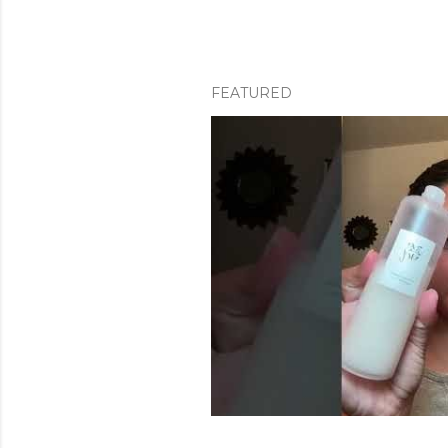
FEATURED