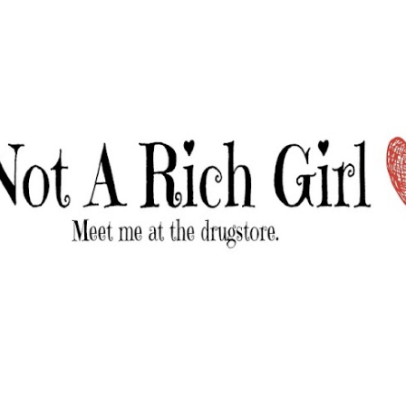
Skip to main content