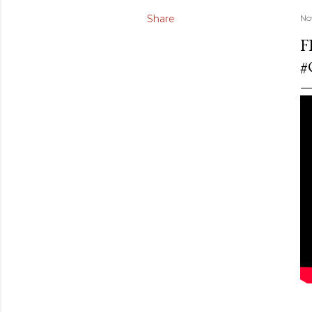
Share
No
F
#