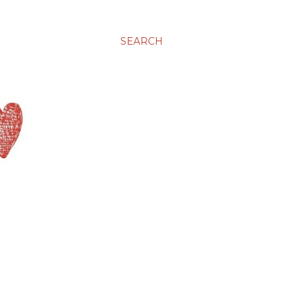
SEARCH