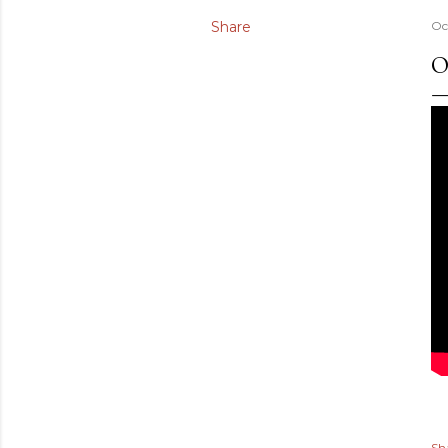
Share
Oc
O
Sh