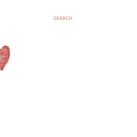
SEARCH