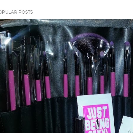
OPULAR POSTS