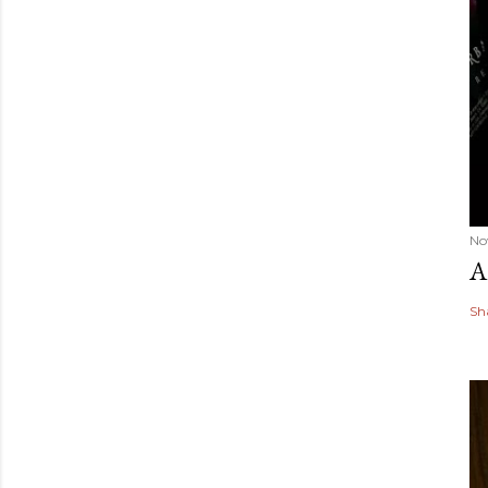
No
A
Sh