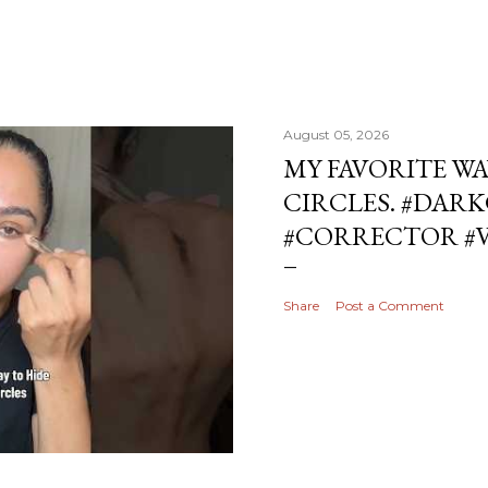
August 05, 2026
MY FAVORITE WA
CIRCLES. #DAR
#CORRECTOR #
Share
Post a Comment