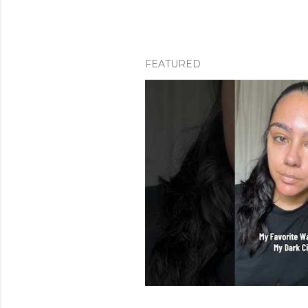
FEATURED