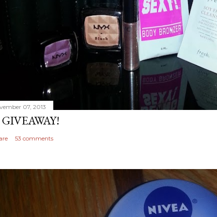
vember 07, 2013
 GIVEAWAY!
are
53 comments