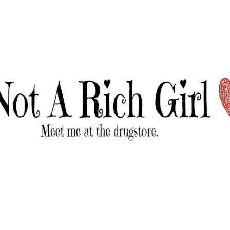
Skip to main content