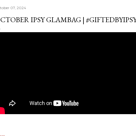
tober 07, 2024
CTOBER IPSY GLAMBAG | #GIFTEDBYIP
are