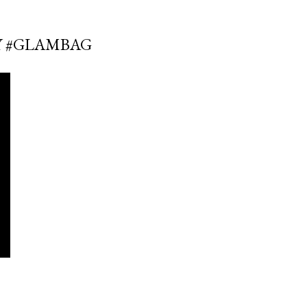
SY #GLAMBAG