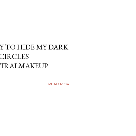
Y TO HIDE MY DARK
KCIRCLES
VIRALMAKEUP
READ MORE