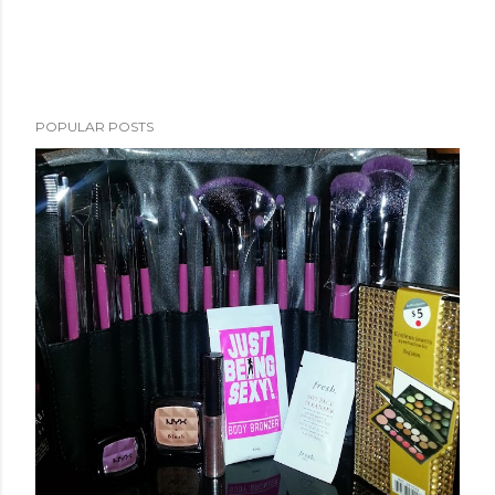
POPULAR POSTS