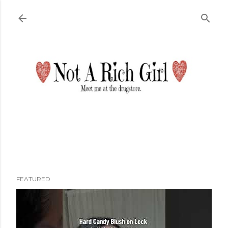
Skip to main content
FEATURED