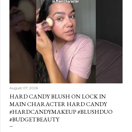
August 07, 2026
HARD CANDY BLUSH ON LOCK IN
MAIN CHARACTER HARD CANDY
#HARDCANDYMAKEUP #BLUSHDUO
#BUDGETBEAUTY