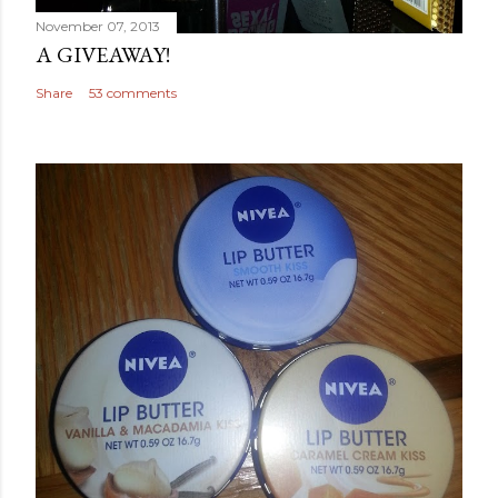
November 07, 2013
A GIVEAWAY!
Share
53 comments