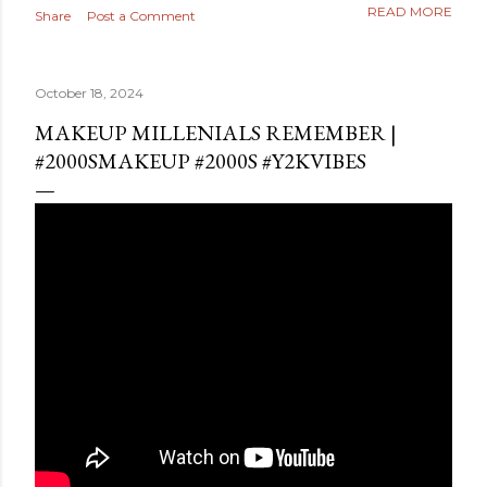
READ MORE
Share
Post a Comment
October 18, 2024
MAKEUP MILLENIALS REMEMBER |
#2000SMAKEUP #2000S #Y2KVIBES