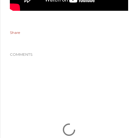
Share
COMMENTS