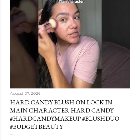
August 07, 2026
HARD CANDY BLUSH ON LOCK IN
MAIN CHARACTER HARD CANDY
#HARDCANDYMAKEUP #BLUSHDUO
#BUDGETBEAUTY