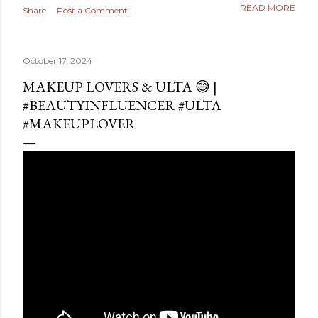
READ MORE
Share
Post a Comment
October 17, 2024
MAKEUP LOVERS & ULTA 😅 |
#BEAUTYINFLUENCER #ULTA
#MAKEUPLOVER