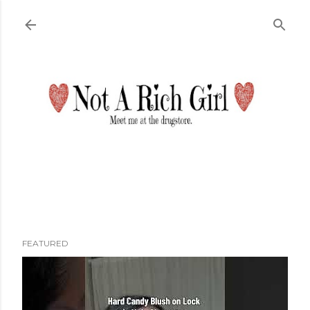
Skip to main content
FEATURED