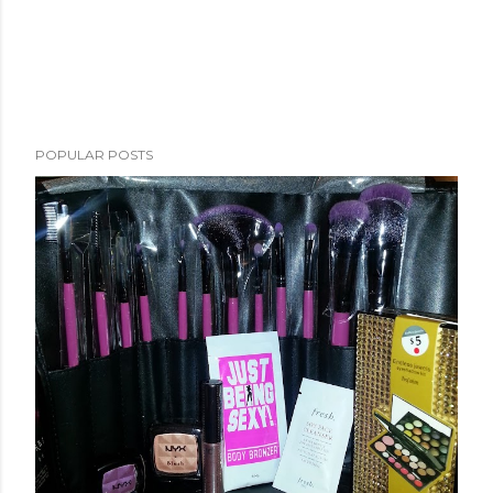
POPULAR POSTS