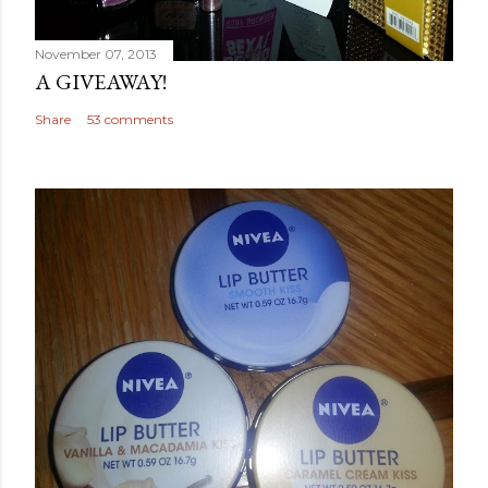
November 07, 2013
A GIVEAWAY!
Share
53 comments